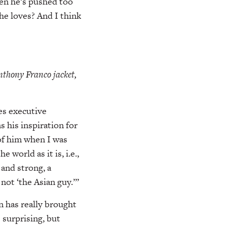
hen he’s pushed too
he loves? And I think
thony Franco jacket,
es executive
 his inspiration for
 of him when I was
 world as it is, i.e.,
 and strong, a
ot ‘the Asian guy.’”
n has really brought
surprising, but