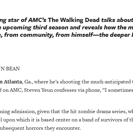
ng star of AMC’s
The Walking Dead
talks about
he upcoming third season and reveals how the 
, from community, from himself—the deeper 
ANN BEAN
n Atlanta
, Ga., where he’s shooting the much-anticipated 
d
on AMC, Steven Yeun confesses via phone, “I sometimes
ening admission, given that the hit zombie drama series, wh
l upon which it is based center on a band of survivors of 
subsequent horrors they encounter.