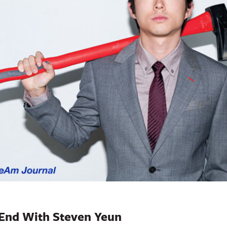
 End With Steven Yeun