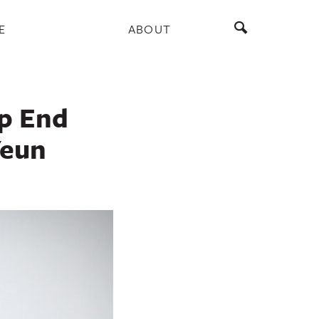
E
ABOUT
ep End
Yeun