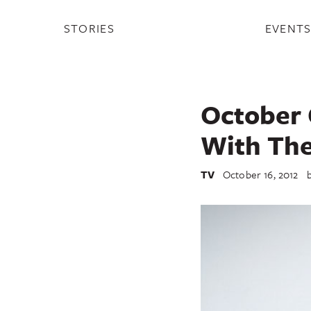
STORIES
EVENT
October 
With The
TV
October 16, 2012