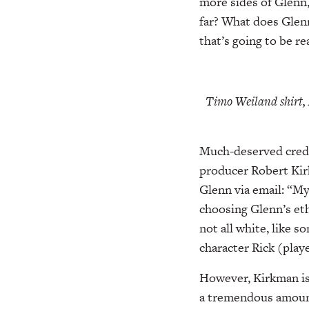
more sides of Glenn,
far? What does Glenn
that’s going to be re
Timo Weiland shirt,
Much-deserved credit
producer Robert Kirk
Glenn via email: “My
choosing Glenn’s ethn
not all white, like 
character Rick (play
However, Kirkman is 
a tremendous amount