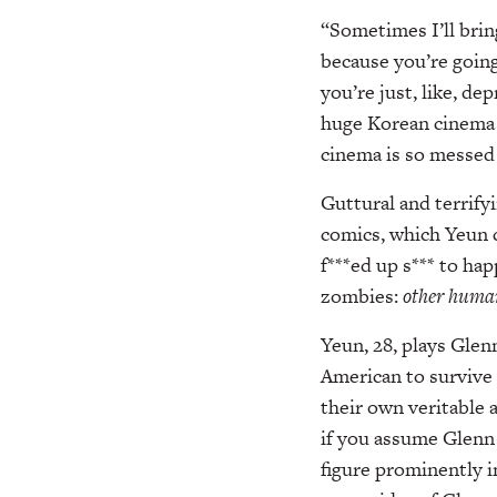
“Sometimes I’ll bring
because you’re goin
you’re just, like, d
huge Korean cinema k
cinema is so messed up
Guttural and terrify
comics, which Yeun c
f***ed up s*** to ha
zombies:
other huma
Yeun, 28, plays Glenn
American to survive 
their own veritable 
if you assume Glenn 
figure prominently in