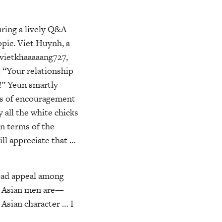
uring a lively Q&A
opic. Viet Huynh, a
 vietkhaaaaang727,
 “Your relationship
s!” Yeun smartly
ds of encouragement
y all the white chicks
In terms of the
ll appreciate that …
oad appeal among
rn Asian men are—
l Asian character … I