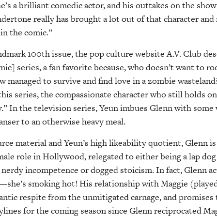
he’s a brilliant comedic actor, and his outtakes on the show 
dertone really has brought a lot out of that character a
 in the comic.”
dmark 100th issue, the pop culture website A.V. Club des
ic] series, a fan favorite because, who doesn’t want to ro
w managed to survive and find love in a zombie wasteland
this series, the compassionate character who still holds on
ty.” In the television series, Yeun imbues Glenn with some 
eanser to an otherwise heavy meal.
rce material and Yeun’s high likeability quotient, Glenn is
male role in Hollywood, relegated to either being a lap dog
nerdy incompetence or dogged stoicism. In fact, Glenn ac
it—she’s smoking hot! His relationship with Maggie (play
antic respite from the unmitigated carnage, and promises 
ylines for the coming season since Glenn reciprocated Magg