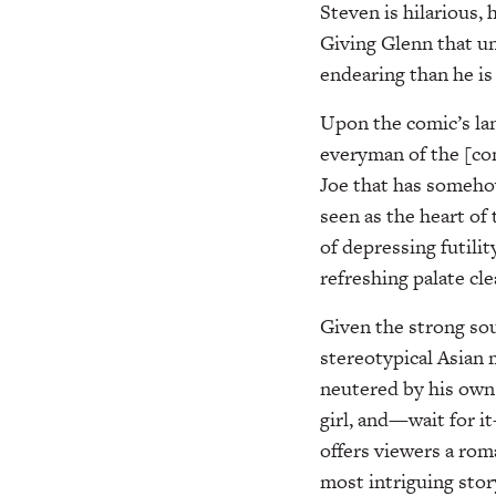
Steven is hilarious, 
Giving Glenn that un
endearing than he is
Upon the comic’s lan
everyman of the [com
Joe that has someho
seen as the heart of 
of depressing futili
refreshing palate cl
Given the strong sou
stereotypical Asian 
neutered by his own 
girl, and—wait for 
offers viewers a rom
most intriguing stor