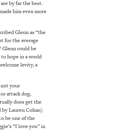
are by far the best.
nd made him even more
cribed Glenn as “the
ot for the average
? Glenn could be
 to hope in a world
welcome levity, a
 not your
 or attack dog,
tually does get the
ed by Lauren Cohan)
to be one of the
ie’s “I love you” in