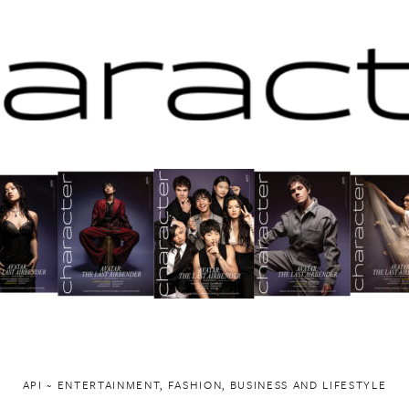
API ~ ENTERTAINMENT, FASHION, BUSINESS AND LIFESTYLE