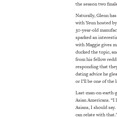
the season two finale
Naturally, Glenn has
with Yeun hosted by 
30-year-old manufac
sparked an interest
with Maggie gives me
ducked the topic, a
from his fellow redd
responding that they
dating advice he gle
or I’ll be one of the
Last-man-on-earth-g
Asian Americans. “I 
Asians, I should say.
can relate with that.