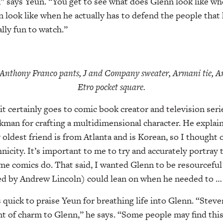
” says Yeun. “You get to see what does Glenn look like w
 look like when he actually has to defend the people that 
ally fun to watch.”
 Anthony Franco pants, J and Company sweater, Armani tie, An
Etro pocket square.
 certainly goes to comic book creator and television seri
man for crafting a multidimensional character. He explains
 oldest friend is from Atlanta and is Korean, so I thought
icity. It’s important to me to try and accurately portray the
some comics do. That said, I wanted Glenn to be resourceful
ed by Andrew Lincoln) could lean on when he needed to … n
quick to praise Yeun for breathing life into Glenn. “Steve
 of charm to Glenn,” he says. “Some people may find this 