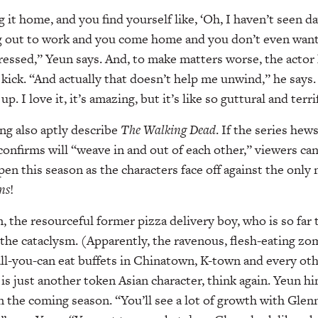
 it home, and you find yourself like, ‘Oh, I haven’t seen da
g out to work and you come home and you don’t even want
epressed,” Yeun says. And, to make matters worse, the actor
ick. “And actually that doesn’t help me unwind,” he says
. I love it, it’s amazing, but it’s like so guttural and terri
ing also aptly describe
The Walking Dead
. If the series hew
onfirms will “weave in and out of each other,” viewers c
ppen this season as the characters face off against the onl
ns
!
, the resourceful former pizza delivery boy, who is so far 
the cataclysm. (Apparently, the ravenous, flesh-eating z
all-you-can eat buffets in Chinatown, K-town and every ot
is just another token Asian character, think again. Yeun hi
 the coming season. “You’ll see a lot of growth with Glenn,