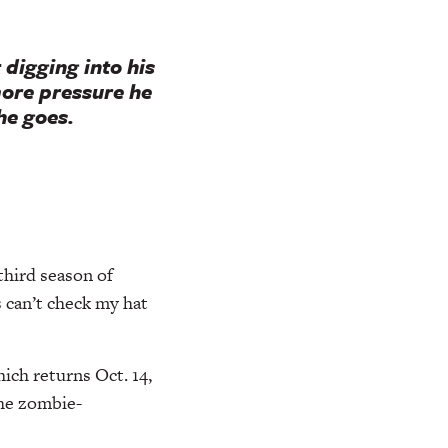
 digging into his
more pressure he
he goes.
third season of
 can’t check my hat
ich returns Oct. 14,
the zombie-