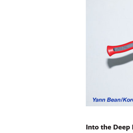
Into the Deep