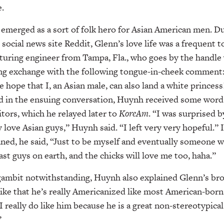
.
 emerged as a sort of folk hero for Asian American men. D
social news site Reddit, Glenn’s love life was a frequent t
turing engineer from Tampa, Fla., who goes by the handle
ing exchange with the following tongue-in-cheek comment:
 hope that I, an Asian male, can also land a white princes
nd in the ensuing conversation, Huynh received some wor
itors, which he relayed later to
KoreAm
. “I was surprised b
 love Asian guys,” Huynh said. “I left very very hopeful.” 
aned, he said, “Just to be myself and eventually someone wi
 last guys on earth, and the chicks will love me too, haha.”
ambit notwithstanding, Huynh also explained Glenn’s br
like that he’s really Americanized like most American-bo
 I really do like him because he is a great non-stereotypica
”