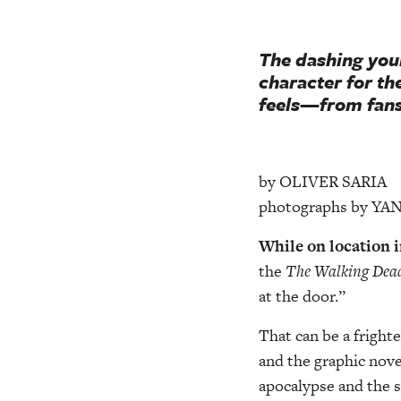
The dashing you
character for t
feels—from fans
by OLIVER SARIA
photographs by Y
While on location i
the
The Walking Dea
at the door.”
That can be a fright
and the graphic nove
apocalypse and the 