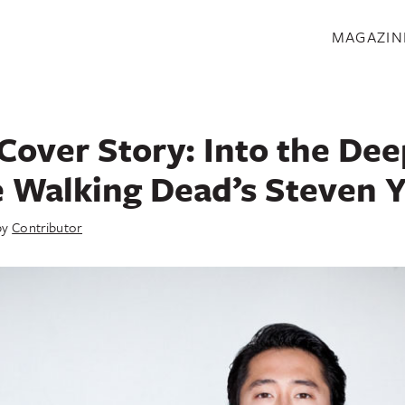
S
MAGAZIN
Cover Story: Into the De
 Walking Dead’s Steven 
by
Contributor