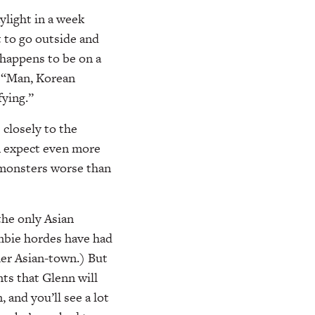
ylight in a week
 to go outside and
 happens to be on a
. “Man, Korean
fying.”
s closely to the
an expect even more
y monsters worse than
the only Asian
ombie hordes have had
her Asian-town.) But
nts that Glenn will
 and you’ll see a lot