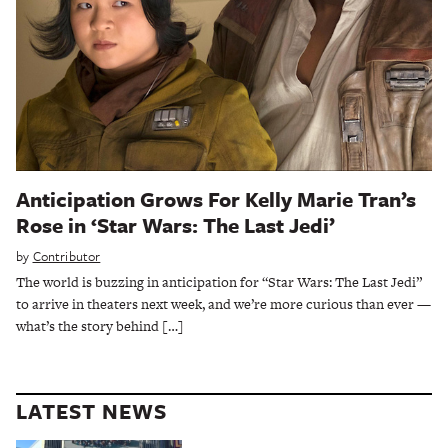
Anticipation Grows For Kelly Marie Tran’s
Rose in ‘Star Wars: The Last Jedi’
by
Contributor
The world is buzzing in anticipation for “Star Wars: The Last Jedi”
to arrive in theaters next week, and we’re more curious than ever —
what’s the story behind […]
LATEST NEWS