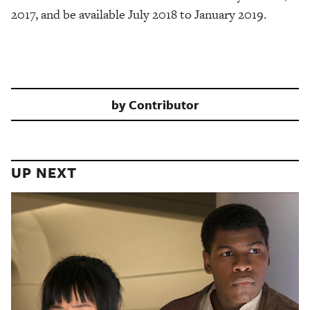
2017, and be available July 2018 to January 2019.
by
Contributor
UP NEXT