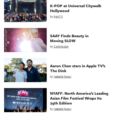
K-POP at Universal Citywalk
Hollywood
by
April Yi
SAAY Finds Beauty in
Moving SLOW
by
Contributor
Aaron Chen stars in Apple TV’s
The Dink
by
Isabella Nuqui
NYAFF: North America’s Leading
Asian Film Festival Wraps Its
25th Edition
by
Isabella Nuqui