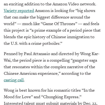
an exciting addition to the Amazon Video network.
Variety reported
Amazon is looking for “big shows
that can make the biggest difference around the
world” — much like “Game Of Thrones” — and feels
this project is “a prime example of a period piece that
blends the epic history of Chinese immigration to
the U.S. with a crime potboiler.”
Penned by Paul Attanasio and directed by Wong Kar-
Wai, the period piece is a compelling “gangster saga
that resonates within the complex narrative of the
Chinese American experience,” according to the
casting call
.
Wong is best known for his romantic titles “In the
Mood for Love” and “Chungking Express.”
Interested talent must submit materials by Dec. 22,