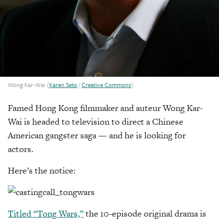
Wong Kar-Wai (
Karen Seto
/
Creative Commons
)
Famed Hong Kong filmmaker and auteur Wong Kar-
Wai is headed to television to direct a Chinese
American gangster saga — and he is looking for
actors.
Here’s the notice:
Titled “Tong Wars,”
the 10-episode original drama is