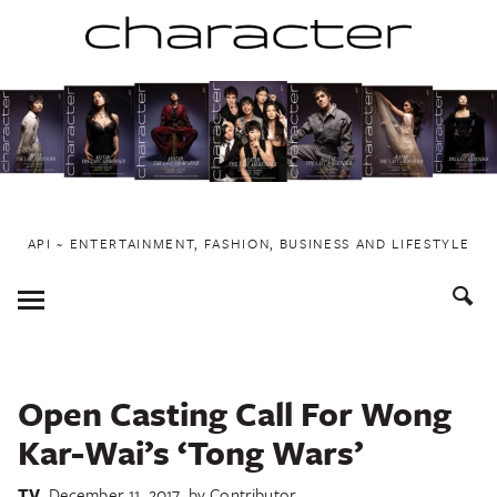
Skip
to
content
API ~ ENTERTAINMENT, FASHION, BUSINESS AND LIFESTYLE
Toggle
Menu
Open Casting Call For Wong
Kar-Wai’s ‘Tong Wars’
TV
December 11, 2017
by
Contributor