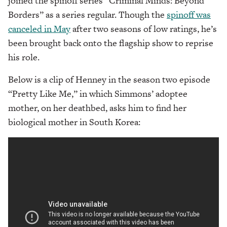
joined the spinoff series “Criminal Minds: Beyond
Borders” as a series regular. Though the
spinoff was
canceled in May
after two seasons of low ratings, he’s
been brought back onto the flagship show to reprise
his role.
Below is a clip of Henney in the season two episode
“Pretty Like Me,” in which Simmons’ adoptee
mother, on her deathbed, asks him to find her
biological mother in South Korea: