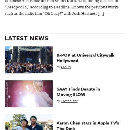
Japanese Australian actress Shiori Kutsuna is joining the cast of
“Deadpool 2,” according to Deadline. Known for previous works
such as the indie film “Oh Lucy!” with Josh Hartnett […]
LATEST NEWS
K-POP at Universal Citywalk
Hollywood
by
April Yi
SAAY Finds Beauty in
Moving SLOW
by
Contributor
Aaron Chen stars in Apple TV’s
The Dink