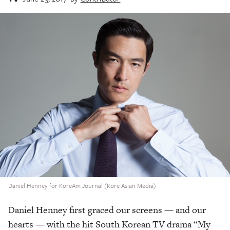
Daniel Henney for KoreAm Journal (Kore Asian Media)
Daniel Henney first graced our screens — and our
hearts — with the hit South Korean TV drama “My