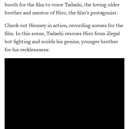
booth for the film to voice Tadashi, the loving older
brother and mentor of Hiro, the film’s protagonist.
Check out Henney in action, recording scenes for the
film. In this scene, Tadashi rescues Hiro from illegal
bot fighting and scolds his genius, younger brother
for his recklessness: