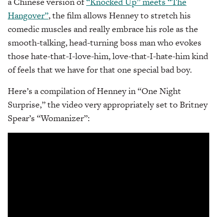
a Chinese version of
“Knocked Up” meets “The
Hangover”
, the film allows Henney to stretch his
comedic muscles and really embrace his role as the
smooth-talking, head-turning boss man who evokes
those hate-that-I-love-him, love-that-I-hate-him kind
of feels that we have for that one special bad boy.
Here’s a compilation of Henney in “One Night
Surprise,” the video very appropriately set to Britney
Spear’s “Womanizer”: