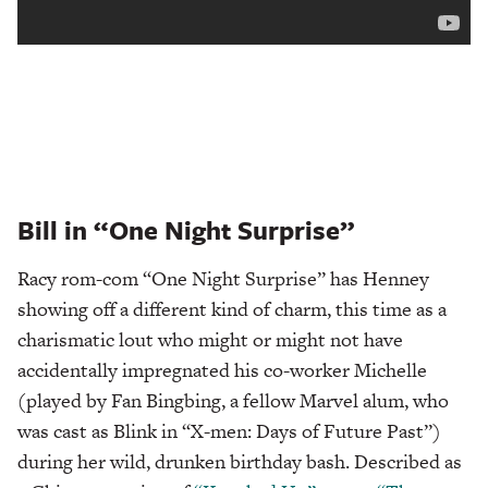
Bill in “One Night Surprise”
Racy rom-com “One Night Surprise” has Henney
showing off a different kind of charm, this time as a
charismatic lout who might or might not have
accidentally impregnated his co-worker Michelle
(played by Fan Bingbing, a fellow Marvel alum, who
was cast as Blink in “X-men: Days of Future Past”)
during her wild, drunken birthday bash. Described as