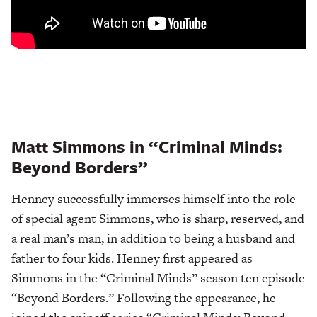
Matt Simmons in “Criminal Minds:
Beyond Borders”
Henney successfully immerses himself into the role
of special agent Simmons, who is sharp, reserved, and
a real man’s man, in addition to being a husband and
father to four kids. Henney first appeared as
Simmons in the “Criminal Minds” season ten episode
“Beyond Borders.” Following the appearance, he