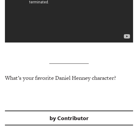
What’s your favorite Daniel Henney character?
by
Contributor