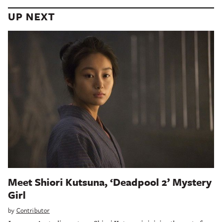
UP NEXT
Meet Shiori Kutsuna, ‘Deadpool 2’ Mystery
Girl
by
Contributor