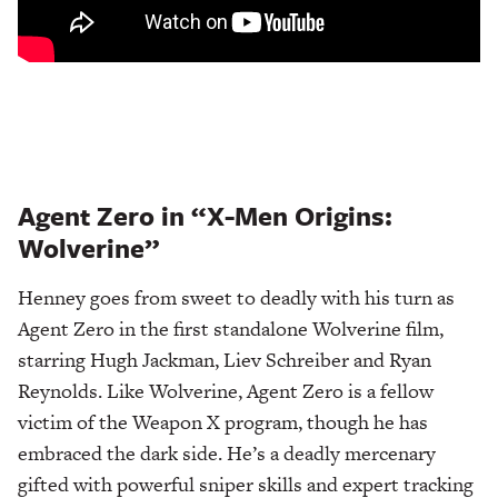
Agent Zero in “X-Men Origins:
Wolverine”
Henney goes from sweet to deadly with his turn as
Agent Zero in the first standalone Wolverine film,
starring Hugh Jackman, Liev Schreiber and Ryan
Reynolds. Like Wolverine, Agent Zero is a fellow
victim of the Weapon X program, though he has
embraced the dark side. He’s a deadly mercenary
gifted with powerful sniper skills and expert tracking