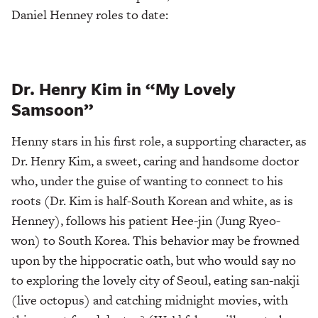
Daniel Henney roles to date:
Dr. Henry Kim in “My Lovely
Samsoon”
Henny stars in his first role, a supporting character, as
Dr. Henry Kim, a sweet, caring and handsome doctor
who, under the guise of wanting to connect to his
roots (Dr. Kim is half-South Korean and white, as is
Henney), follows his patient Hee-jin (Jung Ryeo-
won) to South Korea. This behavior may be frowned
upon by the hippocratic oath, but who would say no
to exploring the lovely city of Seoul, eating san-nakji
(live octopus) and catching midnight movies, with