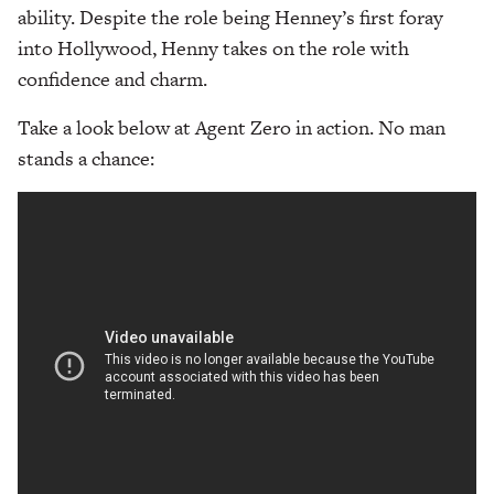
ability. Despite the role being Henney’s first foray
into Hollywood, Henny takes on the role with
confidence and charm.
Take a look below at Agent Zero in action. No man
stands a chance: