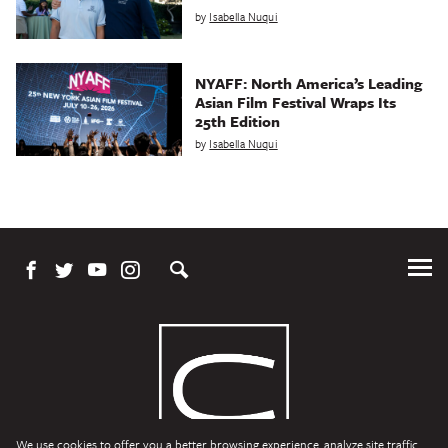
by
Isabella Nuqui
NYAFF: North America’s Leading
Asian Film Festival Wraps Its
25th Edition
by
Isabella Nuqui
Tog
Me
We use cookies to offer you a better browsing experience, analyze site traffic,