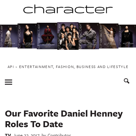
Skip
to
content
API ~ ENTERTAINMENT, FASHION, BUSINESS AND LIFESTYLE
Toggle
Menu
Our Favorite Daniel Henney
Roles To Date
TV
June 23, 2017
by
Contributor