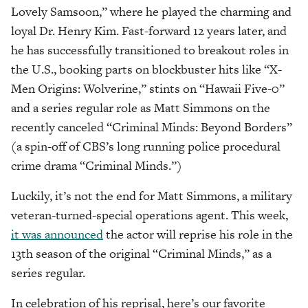
Lovely Samsoon,” where he played the charming and
loyal Dr. Henry Kim. Fast-forward 12 years later, and
he has successfully transitioned to breakout roles in
the U.S., booking parts on blockbuster hits like “X-
Men Origins: Wolverine,” stints on “Hawaii Five-0”
and a series regular role as Matt Simmons on the
recently canceled “Criminal Minds: Beyond Borders”
(a spin-off of CBS’s long running police procedural
crime drama “Criminal Minds.”)
Luckily, it’s not the end for Matt Simmons, a military
veteran-turned-special operations agent. This week,
it was announced
the actor will reprise his role in the
13th season of the original “Criminal Minds,” as a
series regular.
In celebration of his reprisal, here’s our favorite