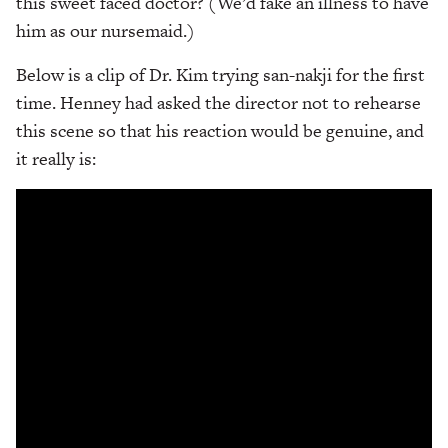
this sweet faced doctor? (We’d fake an illness to have
him as our nursemaid.)
Below is a clip of Dr. Kim trying san-nakji for the first
time. Henney had asked the director not to rehearse
this scene so that his reaction would be genuine, and
it really is: