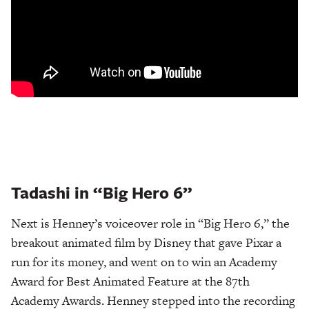
Tadashi in “Big Hero 6”
Next is Henney’s voiceover role in “Big Hero 6,” the
breakout animated film by Disney that gave Pixar a
run for its money, and went on to win an Academy
Award for Best Animated Feature at the 87th
Academy Awards. Henney stepped into the recording