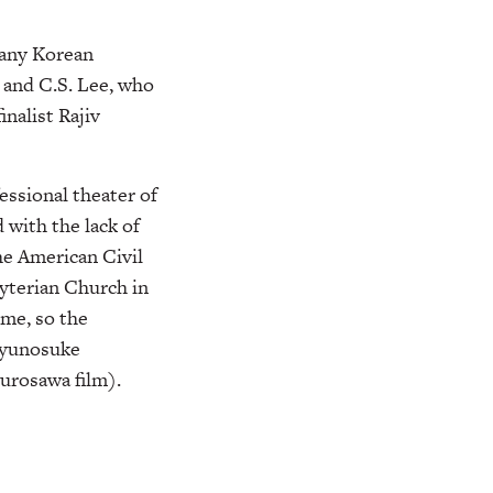
many Korean
 and C.S. Lee, who
inalist Rajiv
essional theater of
d with the lack of
he American Civil
yterian Church in
ime, so the
Ryunosuke
Kurosawa film).