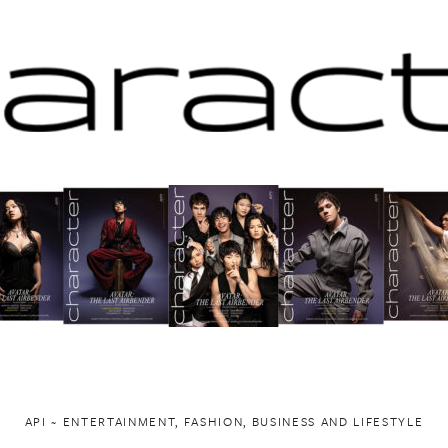
API ~ ENTERTAINMENT, FASHION, BUSINESS AND LIFESTYLE