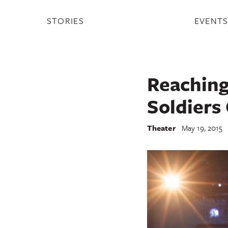
STORIES
EVENT
Reaching
Soldiers
Theater
May 19, 2015