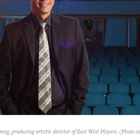
ng, producing artistic director of East West Players. (Photo c