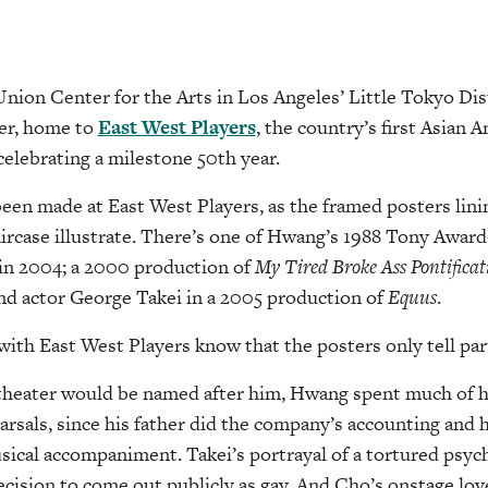
Union Center for the Arts in Los Angeles’ Little Tokyo Dist
er, home to
East West Players
, the country’s first Asian 
celebrating a milestone 50th year.
 been made at East West Players, as the framed posters lini
taircase illustrate. There’s one of Hwang’s 1988 Tony Awar
 in 2004; a 2000 production of
My Tired
Broke Ass Pontifica
nd actor George Takei in a 2005 production of
Equus
.
th East West Players know that the posters only tell part
theater would be named after him, Hwang spent much of h
rsals, since his father did the company’s accounting and h
cal accompaniment. Takei’s portrayal of a tortured psych
decision to come out publicly as gay. And Cho’s onstage lov