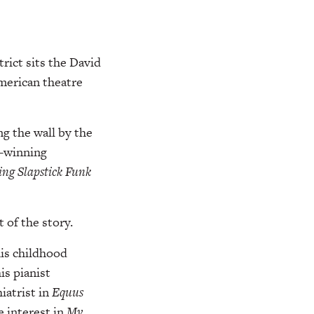
rict sits the David
American theatre
ng the wall by the
d-winning
ting Slapstick Funk
 of the story.
is childhood
is pianist
iatrist in
Equus
e interest in
My