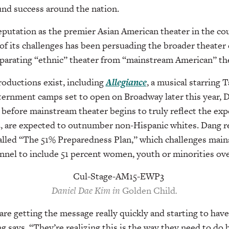
und success around the nation.
eputation as the premier Asian American theater in the coun
 of its challenges has been persuading the broader theater
eparating “ethnic” theater from “mainstream American” the
oductions exist, including
Allegiance
, a musical starring 
ternment camps set to open on Broadway later this year, D
o before mainstream theater begins to truly reflect the exp
 are expected to outnumber non-Hispanic whites. Dang re
 called “The 51% Preparedness Plan,” which challenges mai
onnel to include 51 percent women, youth or minorities over
Daniel Dae Kim in
Golden Child
.
are getting the message really quickly and starting to hav
g says. “They’re realizing this is the way they need to do