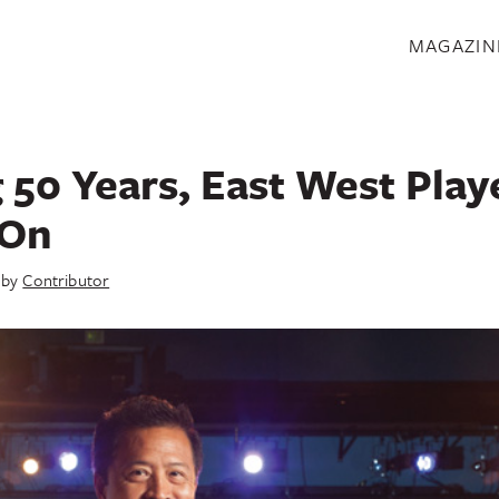
S
MAGAZIN
 50 Years, East West Play
 On
by
Contributor