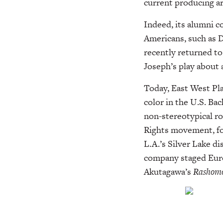
current producing ar
Indeed, its alumni c
Americans, such as 
recently returned to
Joseph’s play about 
Today, East West Pla
color in the U.S. Bac
non-stereotypical ro
Rights movement, fo
L.A.’s Silver Lake d
company staged Euro
Akutagawa’s
Rashom