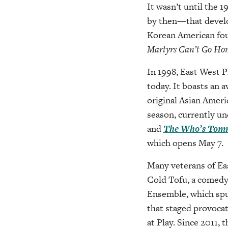
It wasn’t until the
by then—that develo
Korean American fou
Martyrs
Can’t Go Ho
In 1998, East West P
today. It boasts an 
original Asian Americ
season, currently u
and
The Who’s Tom
which opens May 7.
Many veterans of Ea
Cold Tofu, a comedy
Ensemble, which spu
that staged provocat
at Play. Since 2011, 