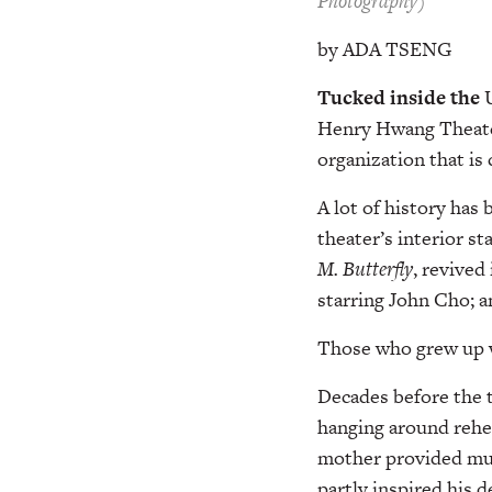
Photography)
by ADA TSENG
Tucked inside the
Henry Hwang Theat
organization that is 
A lot of history has
theater’s interior s
M.
Butterfly
, revived
starring John Cho; a
Those who grew up wi
Decades before the 
hanging around rehea
mother provided musi
partly inspired his 