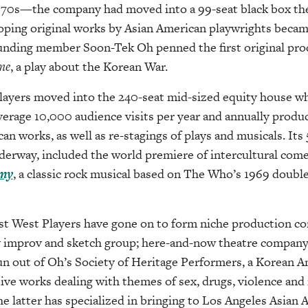
 1970s—the company had moved into a 99-seat black box th
ping original works by Asian American playwrights became
nding member Soon-Tek Oh penned the first original prod
me
, a play about the Korean War.
layers moved into the 240-seat mid-sized equity house wh
average 10,000 audience visits per year and annually produc
an works, as well as re-stagings of plays and musicals. Its
nderway, included the world premiere of intercultural co
my
, a classic rock musical based on The Who’s 1969 doubl
st West Players have gone on to form niche production co
 improv and sketch group; here-and-now theatre compan
n out of Oh’s Society of Heritage Performers, a Korean 
ive works dealing with themes of sex, drugs, violence and r
the latter has specialized in bringing to Los Angeles Asian