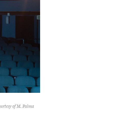
ourtesy of M. Palma