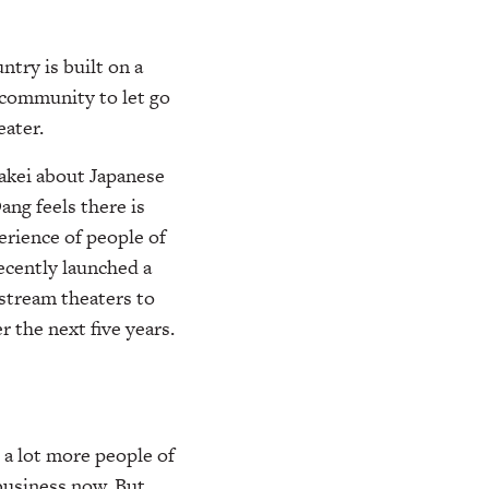
try is built on a
 community to let go
ater.
Takei about Japanese
ang feels there is
erience of people of
cently launched a
nstream theaters to
 the next five years.
e a lot more people of
 business now. But