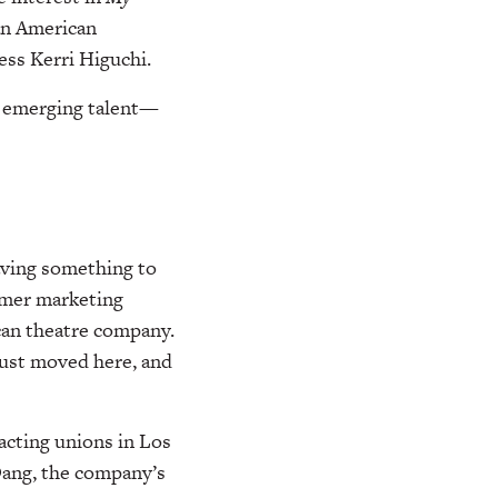
an American
ess Kerri Higuchi.
d emerging talent—
having something to
rmer marketing
can theatre company.
just moved here, and
acting unions in Los
Dang, the company’s