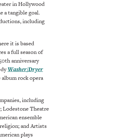
eater in Hollywood
 a tangible goal.
uctions, including
ere it is based
es a full season of
 50th anniversary
medy
Washer/Dryer
e album rock opera
mpanies, including
y; Lodestone Theatre
American ensemble
eligion; and Artists
 American plays