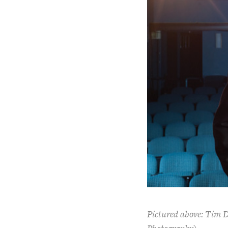
Pictured above: Tim Da