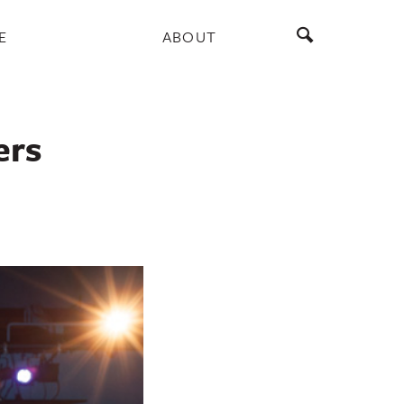
E
ABOUT
ers