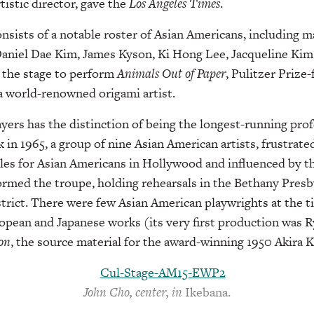
tistic director, gave the
Los Angeles Times
.
onsists of a notable roster of Asian Americans, including 
Daniel Dae Kim, James Kyson, Ki Hong Lee, Jacqueline Kim
 the stage to perform
Animals
Out of Paper
, Pulitzer Prize-f
a world-renowned origami artist.
yers has the distinction of being the longest-running prof
k in 1965, a group of nine Asian American artists, frustrate
les for Asian Americans in Hollywood and influenced by t
rmed the troupe, holding rehearsals in the Bethany Presb
istrict. There were few Asian American playwrights at the t
pean and Japanese works (its very first production was 
on
, the source material for the award-winning 1950 Akira 
John Cho, center, in
Ikebana.