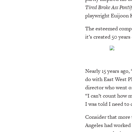
Tired
Broke Ass Pontif
playwright Euijoon K
The esteemed compan
it’s created 50 year
Nearly 15 years ago,
do with East West P
director who went on
“I can’t count how m
I was told I need to
Consider that more t
Angeles had worked 