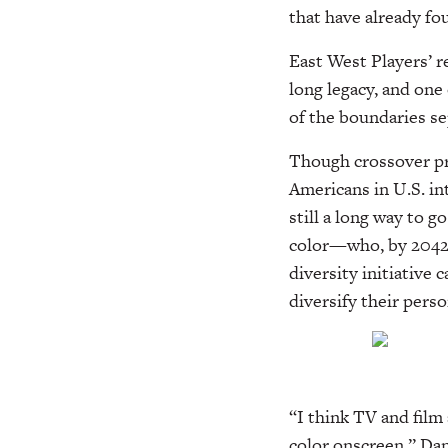
that have already fo
East West Players’ r
long legacy, and one
of the boundaries s
Though crossover pr
Americans in U.S. in
still a long way to g
color—who, by 2042,
diversity initiative
diversify their pers
“I think TV and film 
color onscreen,” Dan