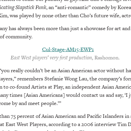
icating Slapstick Funk
, an “anti-romantic” comedy by Kore
im, was played by none other than Cho’s future wife, actr
y has always been more than just a showcase for art an
s of community.
East West players’ very first production,
Rashomon.
 “you really couldn’t be an Asian American actor without 
layers,” remembers Stefanie Wong Lau, the company’s fo
 to co-found Artists at Play, an independent Asian Ameri
any times [Asian Americans] would contact us and say, ‘I 
 come by and meet people.’”
han 75 percent of Asian American and Pacific Islanders in 
at East West Players, according to a 2006 interview Tim 