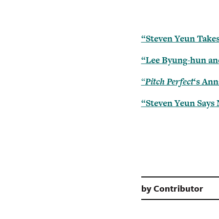
“Steven Yeun Takes
“Lee Byung-hun an
“
Pitch Perfect
‘s Ann
“Steven Yeun Says 
by
Contributor