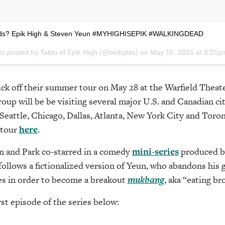
ends? Epik High & Steven Yeun #MYHIGHISEPIK #WALKINGDEAD
to posted by Tablo of Epik High (@blobyblo) on
May 16, 2015 at 8:01
kick off their summer tour on May 28 at the Warfield Theate
oup will be be visiting several major U.S. and Canadian cit
Seattle, Chicago, Dallas, Atlanta, New York City and Toron
 tour
here
.
 and Park co-starred in a comedy
mini-series
produced 
 follows a fictionalized version of Yeun, who abandons his g
es in order to become a breakout
mukbang
, aka “eating br
rst episode of the series below: