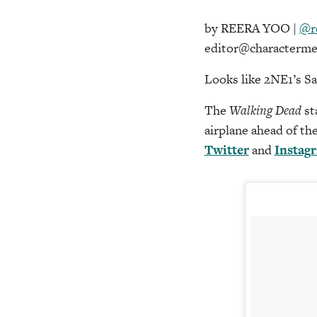
by REERA YOO |
@r
editor@characterme
Looks like 2NE1’s Sa
The
Walking Dead
st
airplane ahead of th
Twitter
and
Instag