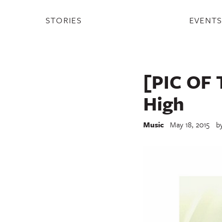
STORIES
EVENT
[PIC OF 
High
Music
May 18, 2015
b