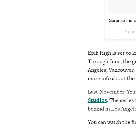
Surprise fri
A pho
Epik High is set to 
Through June, the gr
Angeles, Vancouver, 
more info about the
Last November, Yeun
Studios
. The series
behind in Los Angel
You can watch the fi