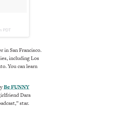
pm PDT
r in San Francisco.
ies, including Los
to. You can learn
by
Be FUNNY
irlfriend Dara
oadcast,” star.