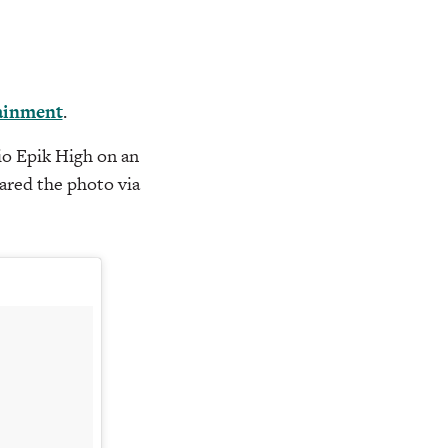
ainment
.
io Epik High on an
hared the photo via