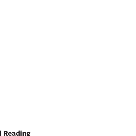
 Reading