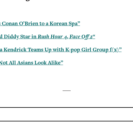
 Conan O’Brien to a Korean Spa”
d Diddy Star in
Rush Hour 4, Face Off 2
“
a Kendrick Teams Up with K-pop Girl Group f(x)”
Not All Asians Look Alike”
___