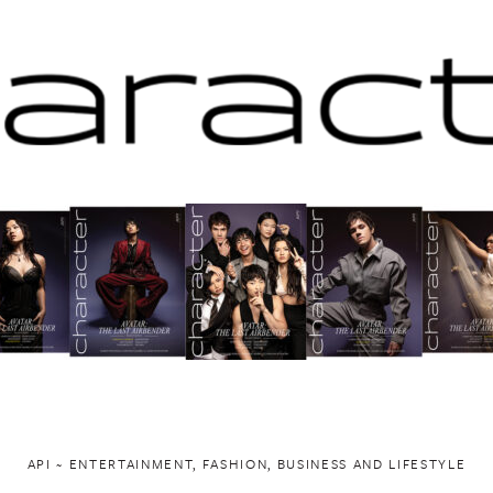
API ~ ENTERTAINMENT, FASHION, BUSINESS AND LIFESTYLE