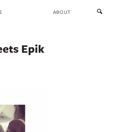
E
ABOUT
ets Epik