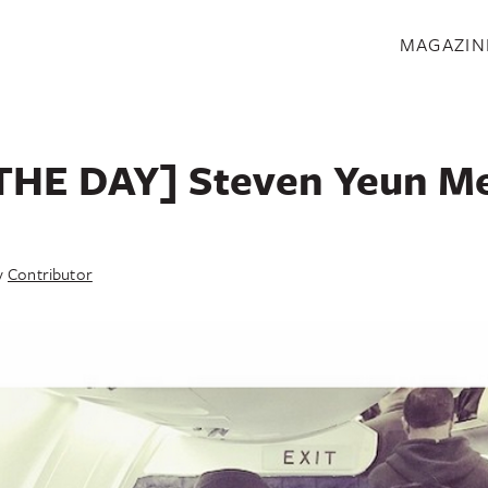
S
MAGAZIN
THE DAY] Steven Yeun Me
y
Contributor