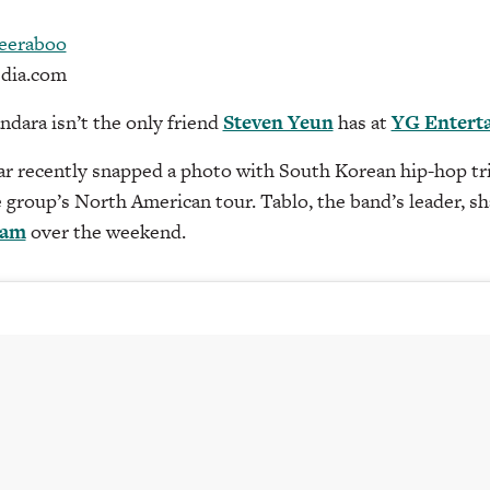
eeraboo
dia.com
ndara isn’t the only friend
Steven Yeun
has at
YG Entert
ar recently snapped a photo with South Korean hip-hop tr
e group’s North American tour. Tablo, the band’s leader, s
ram
over the weekend.