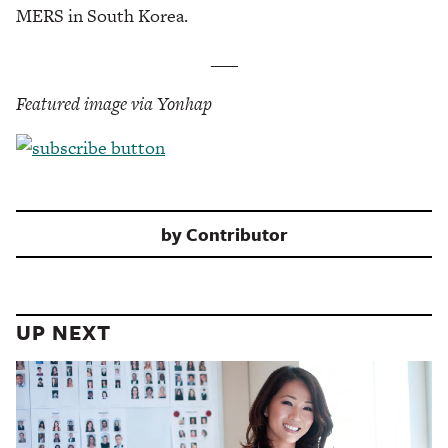
MERS in South Korea.
___
Featured image via Yonhap
by
Contributor
UP NEXT