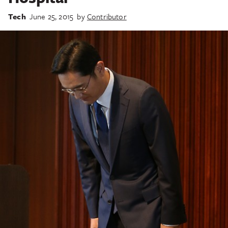
Tech
June 25, 2015
by
Contributor