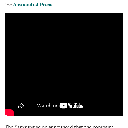
the
Associated Press
.
The Samsung scion announced that the company