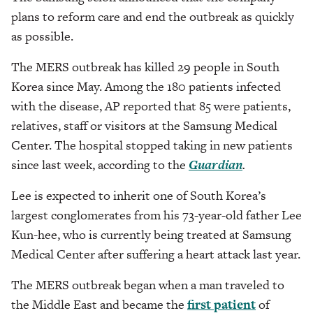
plans to reform care and end the outbreak as quickly
as possible.
The MERS outbreak has killed 29 people in South
Korea since May. Among the 180 patients infected
with the disease, AP reported that 85 were patients,
relatives, staff or visitors at the Samsung Medical
Center. The hospital stopped taking in new patients
since last week, according to the
Guardian
.
Lee is expected to inherit one of South Korea’s
largest conglomerates from his 73-year-old father Lee
Kun-hee, who is currently being treated at Samsung
Medical Center after suffering a heart attack last year.
The MERS outbreak began when a man traveled to
the Middle East and became the
first patient
of