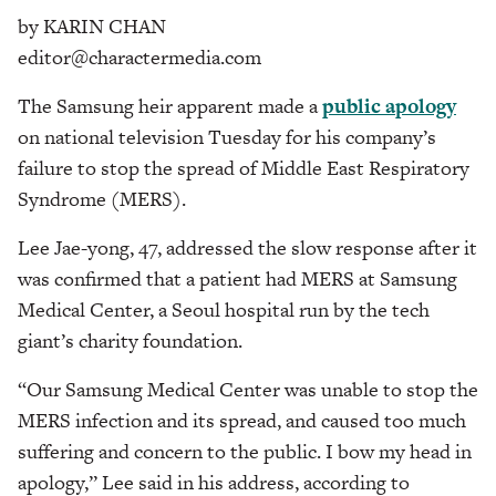
by KARIN CHAN
editor@charactermedia.com
The Samsung heir apparent made a
public apology
on national television Tuesday for his company’s
failure to stop the spread of Middle East Respiratory
Syndrome (MERS).
Lee Jae-yong, 47, addressed the slow response after it
was confirmed that a patient had MERS at Samsung
Medical Center, a Seoul hospital run by the tech
giant’s charity foundation.
“Our Samsung Medical Center was unable to stop the
MERS infection and its spread, and caused too much
suffering and concern to the public. I bow my head in
apology,” Lee said in his address, according to