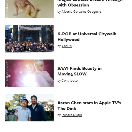
with Obsession
by
Alberto Gonzalez Oseguera
K-POP at Universal Citywalk
Hollywood
by
April Yi
SAAY Finds Beauty in
Moving SLOW
by
Contributor
Aaron Chen stars in Apple TV’s
The Dink
by
Isabella Nuqui