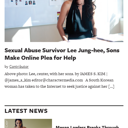
Sexual Abuse Survivor Lee Jung-hee, Sons
Make Online Plea for Help
by
Contributor
Above photo: Lee, center, with her sons. by JAMES S. KIM |
@james_s_kim editor@charactermedia.com A South Korean
woman has taken to the Internet to seek justice against her […]
LATEST NEWS
Megan Lawless Breaks Through