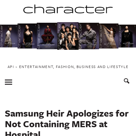
Skip
to
content
API ~ ENTERTAINMENT, FASHION, BUSINESS AND LIFESTYLE
Toggle
Menu
Samsung Heir Apologizes for
Not Containing MERS at
Hospital