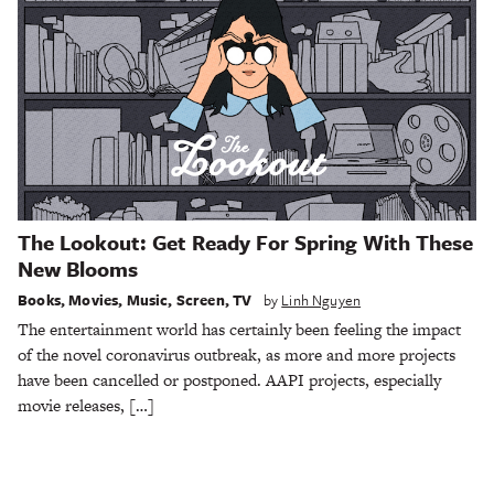
The Lookout: Get Ready For Spring With These
New Blooms
Books
,
Movies
,
Music
,
Screen
,
TV
by
Linh Nguyen
The entertainment world has certainly been feeling the impact
of the novel coronavirus outbreak, as more and more projects
have been cancelled or postponed. AAPI projects, especially
movie releases, […]