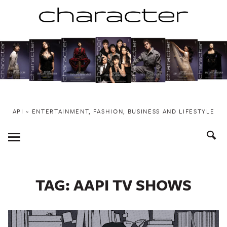
Skip
to
content
API ~ ENTERTAINMENT, FASHION, BUSINESS AND LIFESTYLE
Toggle
Menu
TAG:
AAPI TV SHOWS