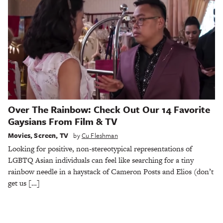
Over The Rainbow: Check Out Our 14 Favorite
Gaysians From Film & TV
Movies
,
Screen
,
TV
by
Cu Fleshman
Looking for positive, non-stereotypical representations of
LGBTQ Asian individuals can feel like searching for a tiny
rainbow needle in a haystack of Cameron Posts and Elios (don’t
get us […]