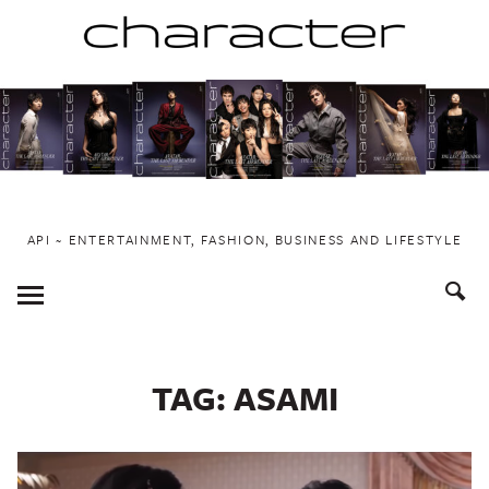
Skip
to
content
API ~ ENTERTAINMENT, FASHION, BUSINESS AND LIFESTYLE
Toggle
Menu
TAG:
ASAMI