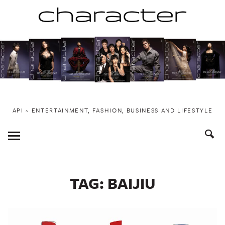
Skip
to
content
API ~ ENTERTAINMENT, FASHION, BUSINESS AND LIFESTYLE
Toggle
Menu
TAG:
BAIJIU