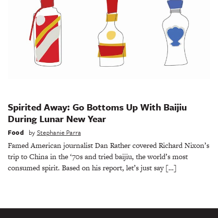
Spirited Away: Go Bottoms Up With Baijiu
During Lunar New Year
Food
by
Stephanie Parra
Famed American journalist Dan Rather covered Richard Nixon’s
trip to China in the ‘70s and tried baijiu, the world’s most
consumed spirit. Based on his report, let’s just say […]