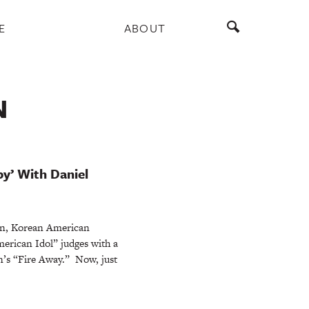
E
ABOUT
N
y’ With Daniel
ken, Korean American
erican Idol” judges with a
n’s “Fire Away.” Now, just