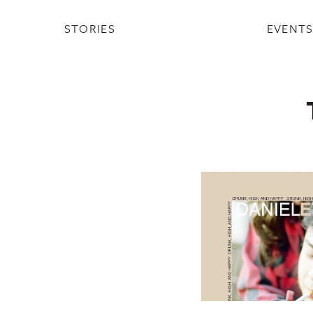
STORIES
EVENT