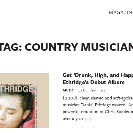
S
MAGAZIN
TAG:
COUNTRY MUSICIA
Get ‘Drunk, High, and Happ
Ethridge’s Debut Album
Music
by
Cu Fleshman
In 2018, clean shaved and soft-spo
musician Daniel Ethridge wowed “Am
powerful rendition of Chris Stapleto
over a year […]