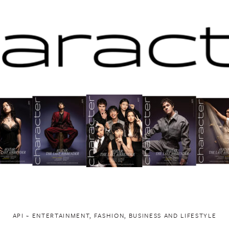
API ~ ENTERTAINMENT, FASHION, BUSINESS AND LIFESTYLE