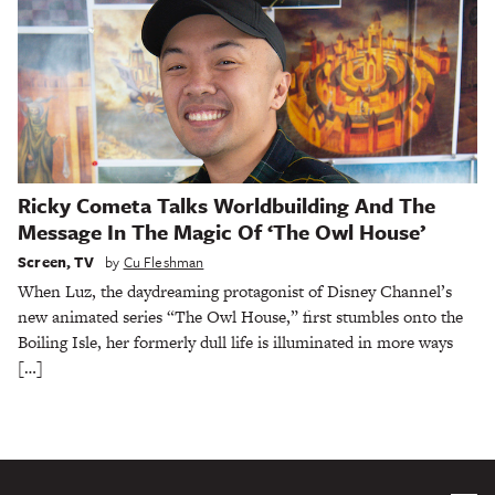
Ricky Cometa Talks Worldbuilding And The
Message In The Magic Of ‘The Owl House’
Screen
,
TV
by
Cu Fleshman
When Luz, the daydreaming protagonist of Disney Channel’s
new animated series “The Owl House,” first stumbles onto the
Boiling Isle, her formerly dull life is illuminated in more ways
[…]