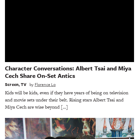
Character Conversations: Albert Tsai and Miya
Cech Share On-Set Antics
Screen
,
TV
by
Florence Lo
Kids will be kids, even if they have years of being on television
and movie sets under their belt. Rising stars Albert Tsai and
Miya Cech are wise beyond […]