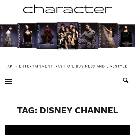
Skip
to
content
API ~ ENTERTAINMENT, FASHION, BUSINESS AND LIFESTYLE
Toggle
Menu
TAG:
DISNEY CHANNEL