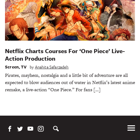
Netflix Charts Courses For ‘One Piece’ Live-
Action Production
Screen
,
TV
by
Anahita Safarzadeh
Pirates, mayhem, nostalgia and a little bit of adventure are all
expected to blow audiences out of water in Netflix’s latest anime
remake, a live-action “One Piece.” For fans […]
Tog
Me