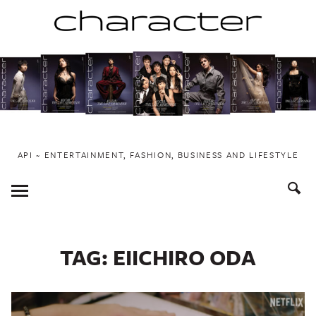
Skip
to
content
API ~ ENTERTAINMENT, FASHION, BUSINESS AND LIFESTYLE
Toggle
Menu
TAG:
EIICHIRO ODA