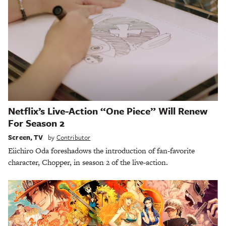
Netflix’s Live-Action “One Piece” Will Renew
For Season 2
Screen
,
TV
by
Contributor
Eiichiro Oda foreshadows the introduction of fan-favorite
character, Chopper, in season 2 of the live-action.