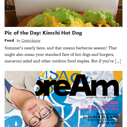
Pic of the Day: Kimchi Hot Dog
Food
by
Contributor
Summer’s nearly here, and that means barbecue season! That
might also mean your standard fare of hot dogs and burgers,
macaroni salad and other outdoor food staples. But if you’re […]