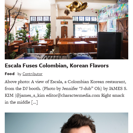
Escala Fuses Colombian, Korean Flavors
Food
by
Contributor
Above photo: A view of Escala, a Colombian Korean restaurant,
from the DJ booth. (Photo by Jennifer “J-dub” Oh) by JAMES S.
KIM |@james_s_kim editor@charactermedia.com Right smack
in the middle […]