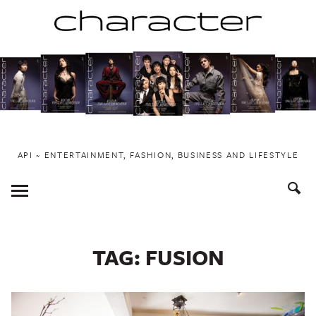
Skip
to
content
API ~ ENTERTAINMENT, FASHION, BUSINESS AND LIFESTYLE
Toggle
Menu
TAG:
FUSION