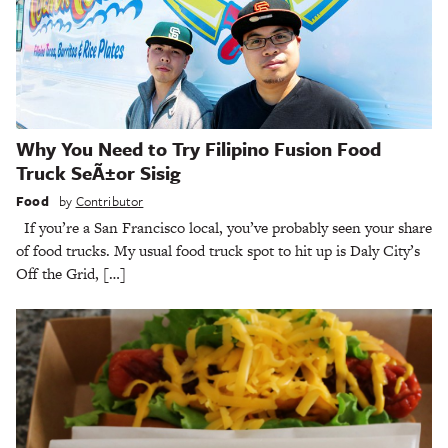
Why You Need to Try Filipino Fusion Food
Truck SeÃ±or Sisig
Food
by
Contributor
If you’re a San Francisco local, you’ve probably seen your share
of food trucks. My usual food truck spot to hit up is Daly City’s
Off the Grid, […]