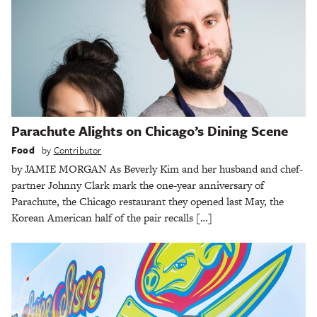
Parachute Alights on Chicago’s Dining Scene
Food
by
Contributor
by JAMIE MORGAN As Beverly Kim and her husband and chef-
partner Johnny Clark mark the one-year anniversary of
Parachute, the Chicago restaurant they opened last May, the
Korean American half of the pair recalls […]