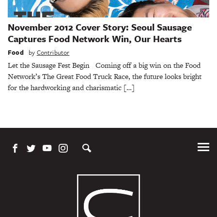
November 2012 Cover Story: Seoul Sausage
Captures Food Network Win, Our Hearts
Food
by
Contributor
Let the Sausage Fest Begin Coming off a big win on the Food
Network’s The Great Food Truck Race, the future looks bright
for the hardworking and charismatic […]
Tog
Me