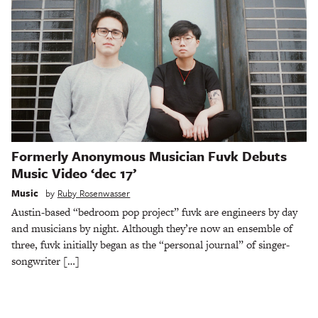
Formerly Anonymous Musician Fuvk Debuts
Music Video ‘dec 17’
Music
by
Ruby Rosenwasser
Austin-based “bedroom pop project” fuvk are engineers by day
and musicians by night. Although they’re now an ensemble of
three, fuvk initially began as the “personal journal” of singer-
songwriter […]