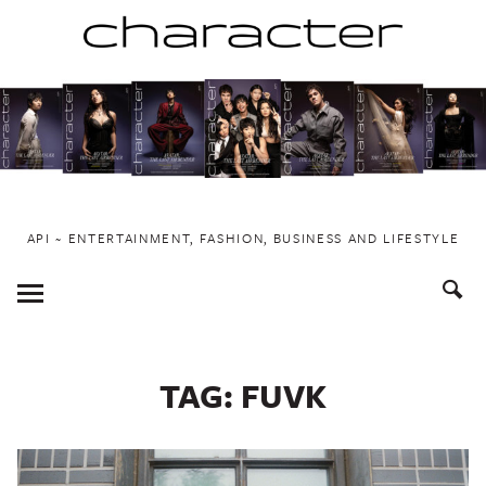
Skip
to
content
API ~ ENTERTAINMENT, FASHION, BUSINESS AND LIFESTYLE
Toggle
Menu
TAG:
FUVK