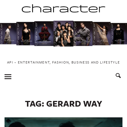
Skip
to
content
API ~ ENTERTAINMENT, FASHION, BUSINESS AND LIFESTYLE
Toggle
Menu
TAG:
GERARD WAY