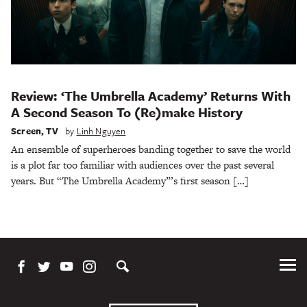
Review: ‘The Umbrella Academy’ Returns With
A Second Season To (Re)make History
Screen
,
TV
by
Linh Nguyen
An ensemble of superheroes banding together to save the world
is a plot far too familiar with audiences over the past several
years. But “The Umbrella Academy”’s first season […]
Tog
Me