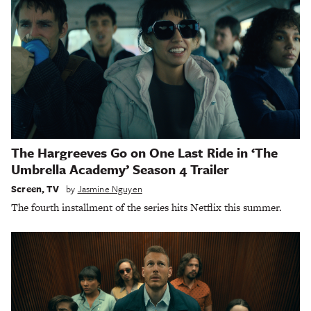
The Hargreeves Go on One Last Ride in ‘The
Umbrella Academy’ Season 4 Trailer
Screen
,
TV
by
Jasmine Nguyen
The fourth installment of the series hits Netflix this summer.