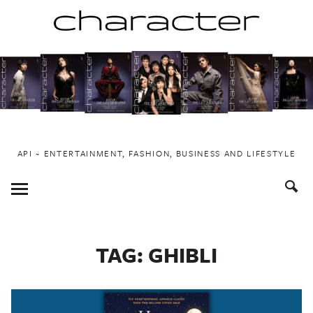
Skip
to
content
API ~ ENTERTAINMENT, FASHION, BUSINESS AND LIFESTYLE
Toggle
Menu
TAG:
GHIBLI