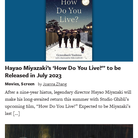
Hayao Miyazaki’s ‘How Do You Live?” to be
Released in July 2023
Movies
,
Screen
by
Joanna Zhang
After a nine-year hiatus, legendary director Hayao Miyazaki will
make his long-awaited return this summer with Studio Ghibli’s
upcoming film, “How Do You Live?” Expected to be Miyazaki’s
last […]