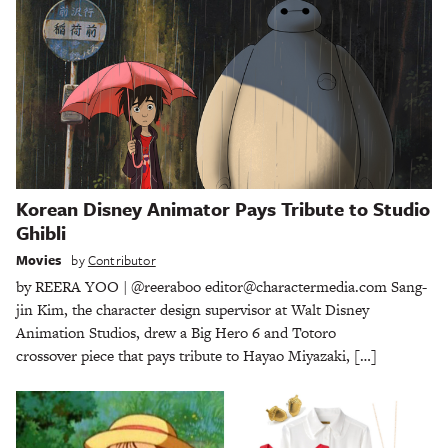
Korean Disney Animator Pays Tribute to Studio
Ghibli
Movies
by
Contributor
by REERA YOO | @reeraboo editor@charactermedia.com Sang-
jin Kim, the character design supervisor at Walt Disney
Animation Studios, drew a Big Hero 6 and Totoro
crossover piece that pays tribute to Hayao Miyazaki, […]