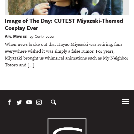
Image of The Day: CUTEST Miyazaki-Themed
Cosplay Ever
Art
,
Movies
by
Contributor
When news broke out that Hayao Miyazaki was retiring, fans
everywhere wished it was simply a false rumor. For years,
Miyazaki brought us whimsical animations such as My Neighbor
Totoro and […]
Tog
Me