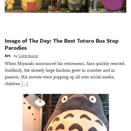
Image of The Day: The Best Totoro Bus Stop
Parodies
Art
by
Contributor
When Miyazaki announced his retirement, fans quickly reacted.
Suddenly, the already large fandom grew in number and in
passion. His movies were popping up all over social media,
children […]