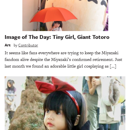
Image of The Day: Tiny Girl, Giant Totoro
Art
by
Contributor
It seems like fans everywhere are trying to keep the Miyazaki
fandom alive despite the Miyazaki’s confirmed retirement. Just
last month we found an adorable little girl cosplaying as […]