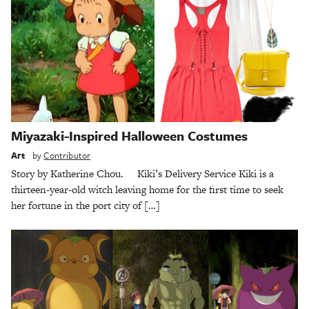
Miyazaki-Inspired Halloween Costumes
Art
by
Contributor
Story by Katherine Chou. Kiki’s Delivery Service Kiki is a
thirteen-year-old witch leaving home for the first time to seek
her fortune in the port city of […]