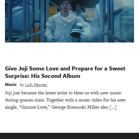
Give Joji Some Love and Prepare for a Sweet
Surprise: His Second Album
Music
by
Linh Nguyen
Joji just became the latest artist to bless us with new music
during quaran-time. Together with a music video for his new
single, “Gimme Love,” George Kusunoki Miller also […]