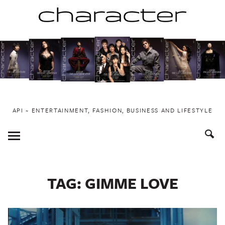
Skip
to
content
API ~ ENTERTAINMENT, FASHION, BUSINESS AND LIFESTYLE
Toggle
Menu
TAG:
GIMME LOVE