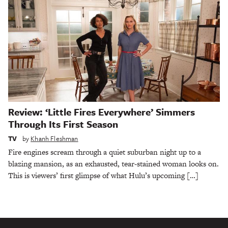
Review: ‘Little Fires Everywhere’ Simmers
Through Its First Season
TV
by
Khanh Fleshman
Fire engines scream through a quiet suburban night up to a
blazing mansion, as an exhausted, tear-stained woman looks on.
This is viewers’ first glimpse of what Hulu’s upcoming […]