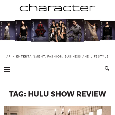
Skip
to
content
API ~ ENTERTAINMENT, FASHION, BUSINESS AND LIFESTYLE
Toggle
Menu
TAG:
HULU SHOW REVIEW