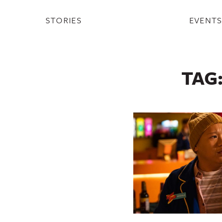
STORIES
EVENT
TAG