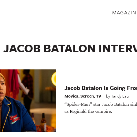
S
MAGAZIN
:
JACOB BATALON INTER
Jacob Batalon Is Going Fr
Movies
,
Screen
,
TV
by
Tandy Lau
“Spider-Man” star Jacob Batalon sinks
as Reginald the vampire.