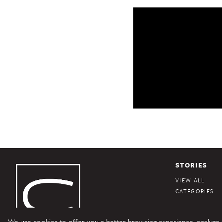
STORIES
VIEW ALL
CATEGORIES
We use cookies to offer you a better browsing experience, analyze si