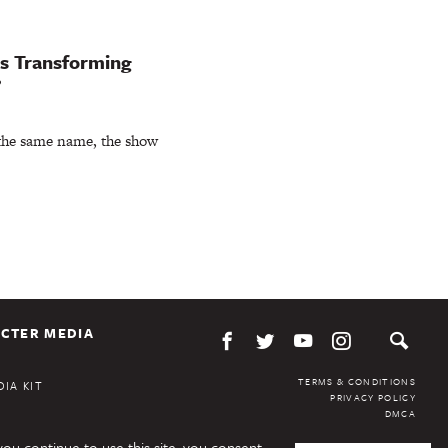
ks Transforming
’
 the same name, the show
CTER MEDIA
TERMS & CONDITIONS
IA KIT
PRIVACY POLICY
DMCA
you continue to use this site, you consent