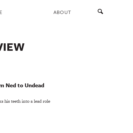
E
ABOUT
VIEW
om Ned to Undead
 his teeth into a lead role