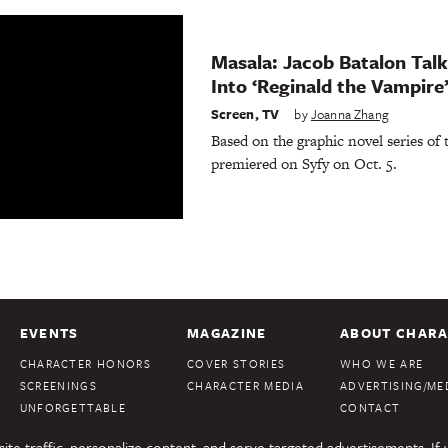
Masala: Jacob Batalon Tal
Into ‘Reginald the Vampire
Screen
,
TV
by
Joanna Zhang
Based on the graphic novel series of
premiered on Syfy on Oct. 5.
EVENTS
MAGAZINE
ABOUT CHARA
CHARACTER HONORS
COVER STORIES
WHO WE ARE
SCREENINGS
CHARACTER MEDIA
ADVERTISING/MED
UNFORGETTABLE
CONTACT
te traffic, personalize content, and serve targeted advertisements. If 