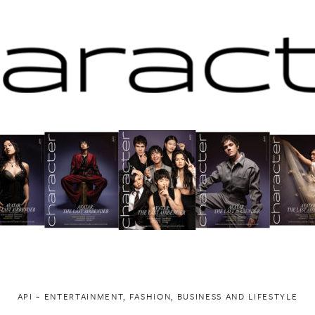
API ~ ENTERTAINMENT, FASHION, BUSINESS AND LIFESTYLE