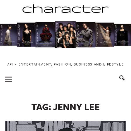
Skip
to
content
API ~ ENTERTAINMENT, FASHION, BUSINESS AND LIFESTYLE
Toggle
Menu
TAG:
JENNY LEE