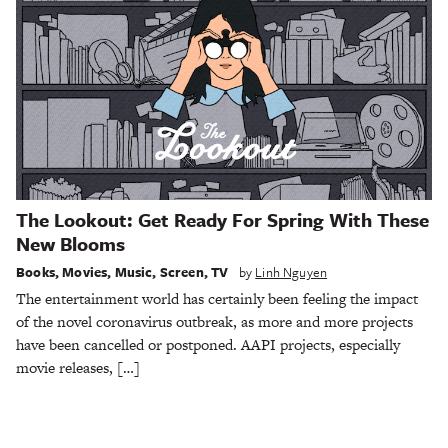
The Lookout: Get Ready For Spring With These
New Blooms
Books
,
Movies
,
Music
,
Screen
,
TV
by
Linh Nguyen
The entertainment world has certainly been feeling the impact
of the novel coronavirus outbreak, as more and more projects
have been cancelled or postponed. AAPI projects, especially
movie releases, […]