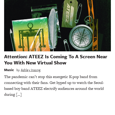
Attention: ATEEZ Is Coming To A Screen Near
You With New Virtual Show
Music
by
Ashley Insong
The pandemic can’t stop this energetic K-pop band from
connecting with their fans. Get hyped up to watch the Seoul-
based boy band ATEEZ electrify audiences around the world
during […]