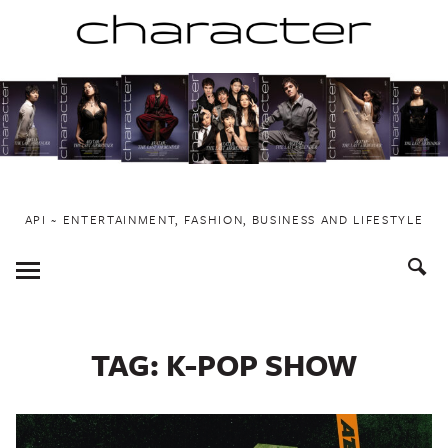
Skip
to
content
API ~ ENTERTAINMENT, FASHION, BUSINESS AND LIFESTYLE
Toggle
Menu
TAG:
K-POP SHOW