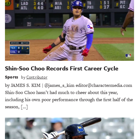
Shin-Soo Choo Records First Career Cycle
Sports
by
Contributor
by JAMES S. KIM | @james_s_kim editor@charactermedia.com
Shin-Soo Choo hasn’t had much to cheer about this year,
including his own poor performance through the first half of the
season, […]