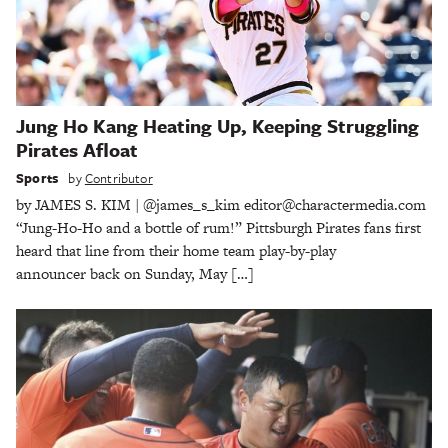
Jung Ho Kang Heating Up, Keeping Struggling
Pirates Afloat
Sports
by
Contributor
by JAMES S. KIM | @james_s_kim editor@charactermedia.com
“Jung-Ho-Ho and a bottle of rum!” Pittsburgh Pirates fans first
heard that line from their home team play-by-play
announcer back on Sunday, May […]