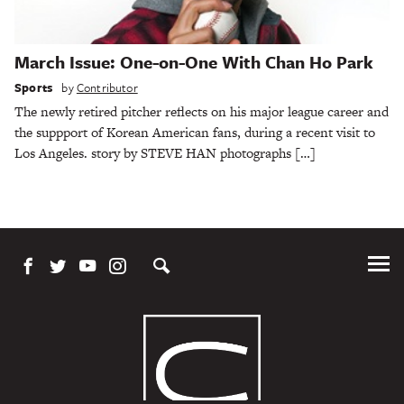
March Issue: One-on-One With Chan Ho Park
Sports
by
Contributor
The newly retired pitcher reflects on his major league career and
the suppport of Korean American fans, during a recent visit to
Los Angeles. story by STEVE HAN photographs […]
Tog
Me