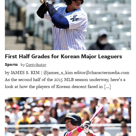
First Half Grades for Korean Major Leaguers
Sports
by
Contributor
by JAMES S. KIM | @james_s_kim editor@charactermedia.com
As the second half of the 2015 MLB season underway, here’s a
look at how the players of Korean descent fared in […]