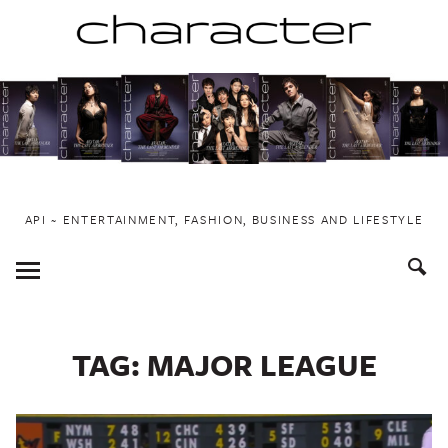
Skip
to
content
API ~ ENTERTAINMENT, FASHION, BUSINESS AND LIFESTYLE
Toggle
Menu
TAG:
MAJOR LEAGUE