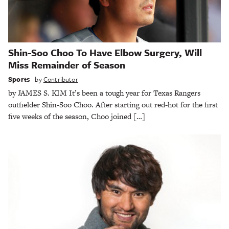
Shin-Soo Choo To Have Elbow Surgery, Will
Miss Remainder of Season
Sports
by
Contributor
by JAMES S. KIM It’s been a tough year for Texas Rangers
outfielder Shin-Soo Choo. After starting out red-hot for the first
five weeks of the season, Choo joined […]