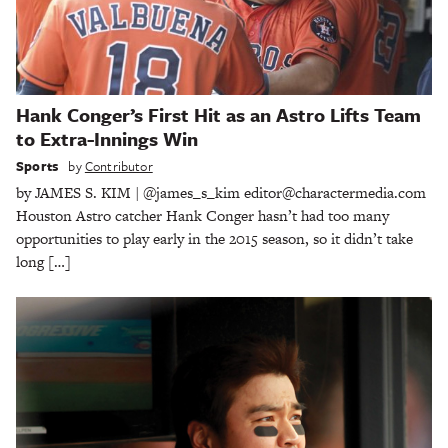
Hank Conger’s First Hit as an Astro Lifts Team
to Extra-Innings Win
Sports
by
Contributor
by JAMES S. KIM | @james_s_kim editor@charactermedia.com
Houston Astro catcher Hank Conger hasn’t had too many
opportunities to play early in the 2015 season, so it didn’t take
long […]