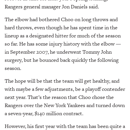
Rangers general manager Jon Daniels said.
The elbow had bothered Choo on long throws and
hard throws, even though he has spent time in the
lineup as a designated hitter for much of the season
so far. He has some injury history with the elbow —
in September 2007, he underwent Tommy John
surgery, but he bounced back quickly the following
season.
The hope will be that the team will get healthy, and
with maybe a few adjustments, be a playoff contender
next year. That’s the reason that Choo chose the
Rangers over the New York Yankees and turned down
a seven-year, $140 million contract.
However, his first year with the team has been quite a