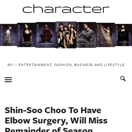
Skip
to
content
API ~ ENTERTAINMENT, FASHION, BUSINESS AND LIFESTYLE
Toggle
Menu
Shin-Soo Choo To Have
Elbow Surgery, Will Miss
Remainder of Season