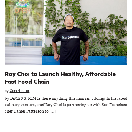
Roy Choi to Launch Healthy, Affordable
Fast Food Chain
by
Contributor
by JAMES S. KIM Is there anything this man isn’t doing? In his latest
culinary venture, chef Roy Choi is partnering up with San Francisco
chef Daniel Patterson to […]