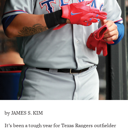
by JAMES S. KIM
It’s been a tough year for Texas Rangers outfielder