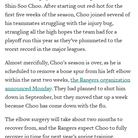
Shin-Soo Choo. After starting out red-hot for the
first five weeks of the season, Choo joined several of
his teammates struggling with the injury bug,
strangling all the high hopes the team had for a
playoff run this year as they’ve plummeted to the
worst record in the major leagues.
Almost mercifully, Choo’s season is over, as he is
scheduled to remove a bone spur from his left elbow
within the next two weeks,
the Rangers organization
announced Monday
. They had planned to shut him
down in September, but they moved that up a week
because Choo has come down with the flu.
The elbow surgery will take about two months to
recover from, and the Rangers expect Choo to fully
recover in time for next year’s spring training,