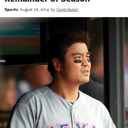
Sports
August 26, 2014
by
Contributor