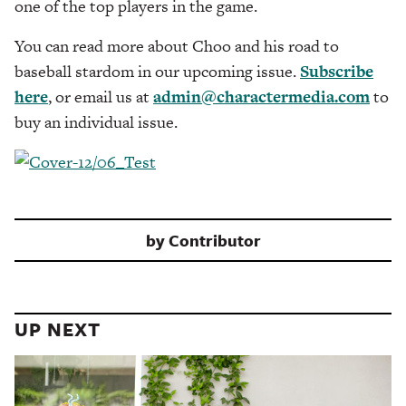
one of the top players in the game.
You can read more about Choo and his road to
baseball stardom in our upcoming issue.
Subscribe
here
, or email us at
admin@charactermedia.com
to
buy an individual issue.
by
Contributor
UP NEXT