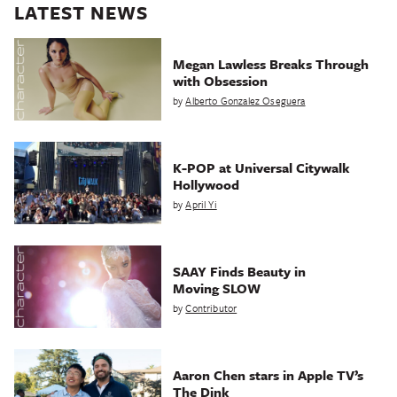
LATEST NEWS
Megan Lawless Breaks Through
with Obsession
by
Alberto Gonzalez Oseguera
K-POP at Universal Citywalk
Hollywood
by
April Yi
SAAY Finds Beauty in
Moving SLOW
by
Contributor
Aaron Chen stars in Apple TV’s
The Dink