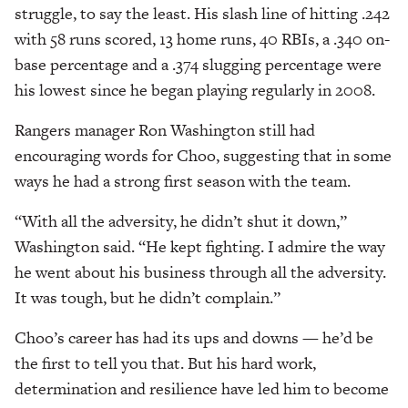
struggle, to say the least. His slash line of hitting .242
with 58 runs scored, 13 home runs, 40 RBIs, a .340 on-
base percentage and a .374 slugging percentage were
his lowest since he began playing regularly in 2008.
Rangers manager Ron Washington still had
encouraging words for Choo, suggesting that in some
ways he had a strong first season with the team.
“With all the adversity, he didn’t shut it down,”
Washington said. “He kept fighting. I admire the way
he went about his business through all the adversity.
It was tough, but he didn’t complain.”
Choo’s career has had its ups and downs — he’d be
the first to tell you that. But his hard work,
determination and resilience have led him to become