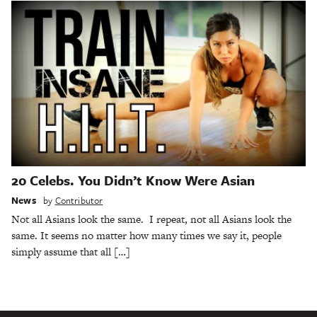
20 Celebs. You Didn’t Know Were Asian
News
by
Contributor
Not all Asians look the same. I repeat, not all Asians look the
same. It seems no matter how many times we say it, people
simply assume that all […]