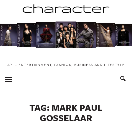
Skip
to
content
API ~ ENTERTAINMENT, FASHION, BUSINESS AND LIFESTYLE
Toggle
Menu
TAG:
MARK PAUL
GOSSELAAR