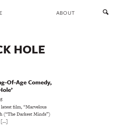
E
ABOUT
CK HOLE
ing-Of-Age Comedy,
Hole’
ng
 latest film, “Marvelous
ch (“The Darkest Minds”)
 […]