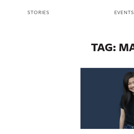
STORIES
EVENT
TAG:
MA