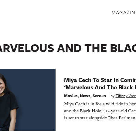
S
MAGAZIN
RVELOUS AND THE BLA
Miya Cech To Star In Com
‘Marvelous And The Black 
Movies
,
News
,
Screen
by
Tiffany Wo
Miya Cech is in for a wild ride in her
and the Black Hole.” 12-year-old Ce
is set to star alongside Rhea Perlman