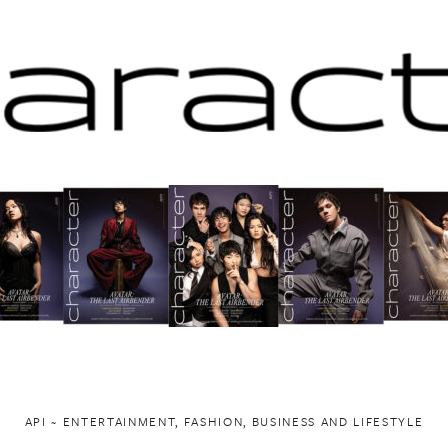
API ~ ENTERTAINMENT, FASHION, BUSINESS AND LIFESTYLE