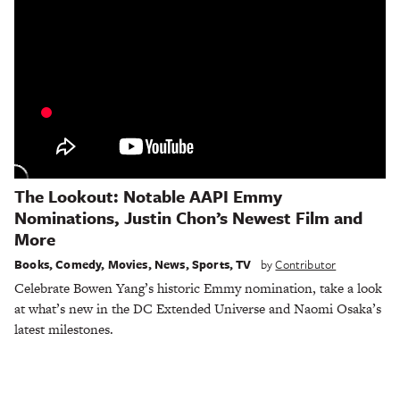
The Lookout: Notable AAPI Emmy
Nominations, Justin Chon’s Newest Film and
More
Books
,
Comedy
,
Movies
,
News
,
Sports
,
TV
by
Contributor
Celebrate Bowen Yang’s historic Emmy nomination, take a look
at what’s new in the DC Extended Universe and Naomi Osaka’s
latest milestones.