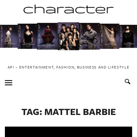
Skip
to
content
API ~ ENTERTAINMENT, FASHION, BUSINESS AND LIFESTYLE
Toggle
Menu
TAG:
MATTEL BARBIE