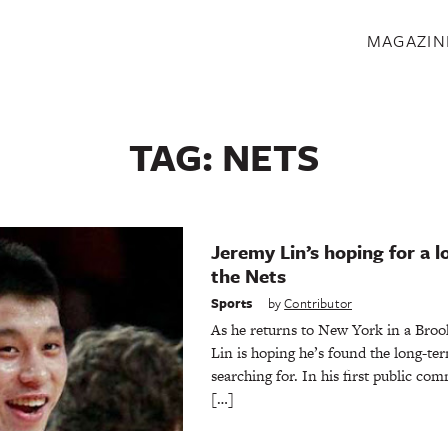
S
MAGAZIN
TAG:
NETS
Jeremy Lin’s hoping for a 
the Nets
Sports
by
Contributor
As he returns to New York in a Broo
Lin is hoping he’s found the long-t
searching for. In his first public co
[…]