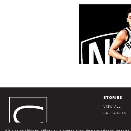
STORIES
VIEW ALL
CATEGORIES
We use cookies to offer you a better browsing experience, analyze si