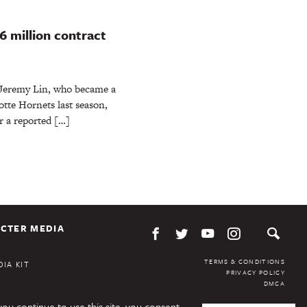
6 million contract
 Jeremy Lin, who became a
lotte Hornets last season,
r a reported […]
CTER MEDIA
TERMS & CONDITIONS
IA KIT
PRIVACY POLICY
DMCA
you continue to use this site, you consent