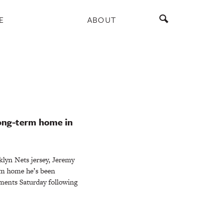
E
ABOUT
long-term home in
klyn Nets jersey, Jeremy
erm home he’s been
mments Saturday following