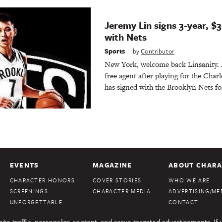
Jeremy Lin signs 3-year, $3
with Nets
Sports
by
Contributor
New York, welcome back Linsanity.
free agent after playing for the Char
has signed with the Brooklyn Nets fo
EVENTS
MAGAZINE
ABOUT CHARA
CHARACTER HONORS
COVER STORIES
WHO WE ARE
SCREENINGS
CHARACTER MEDIA
ADVERTISING/MED
UNFORGETTABLE
CONTACT
te traffic, personalize content, and serve targeted advertisements. If 