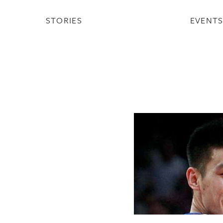
STORIES
EVENT