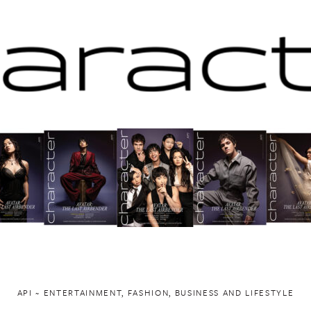
API ~ ENTERTAINMENT, FASHION, BUSINESS AND LIFESTYLE