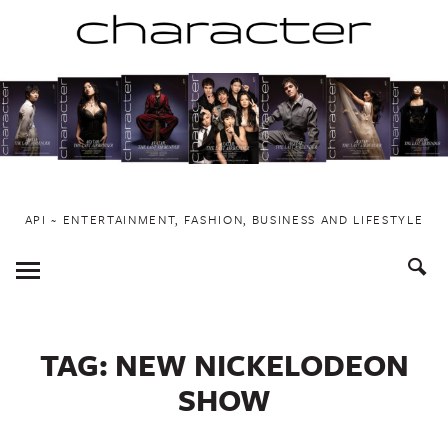
Skip
to
content
API ~ ENTERTAINMENT, FASHION, BUSINESS AND LIFESTYLE
Toggle
Menu
TAG:
NEW NICKELODEON
SHOW