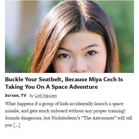
Buckle Your Seatbelt, Because Miya Cech Is
Taking You On A Space Adventure
Screen
,
TV
by
Linh Nguyen
What happens if a group of kids accidentally launch a space
missile, and gets stuck onboard without any proper training?
Sounds dangerous, but Nickelodeon’s “The Astronauts” will tell
you […]