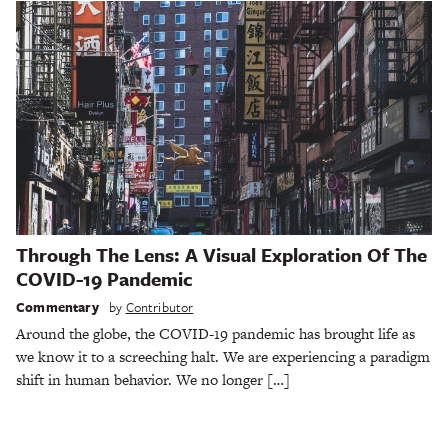
Through The Lens: A Visual Exploration Of The
COVID-19 Pandemic
Commentary
by
Contributor
Around the globe, the COVID-19 pandemic has brought life as
we know it to a screeching halt. We are experiencing a paradigm
shift in human behavior. We no longer […]