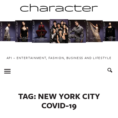
Skip
to
content
API ~ ENTERTAINMENT, FASHION, BUSINESS AND LIFESTYLE
Toggle
Menu
TAG:
NEW YORK CITY
COVID-19