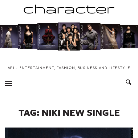
Skip
to
content
API ~ ENTERTAINMENT, FASHION, BUSINESS AND LIFESTYLE
Toggle
Menu
TAG:
NIKI NEW SINGLE