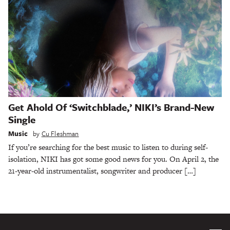
Get Ahold Of ‘Switchblade,’ NIKI’s Brand-New
Single
Music
by
Cu Fleshman
If you’re searching for the best music to listen to during self-
isolation, NIKI has got some good news for you. On April 2, the
21-year-old instrumentalist, songwriter and producer […]