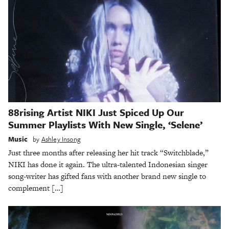
88rising Artist NIKI Just Spiced Up Our
Summer Playlists With New Single, ‘Selene’
Music
by
Ashley Insong
Just three months after releasing her hit track “Switchblade,”
NIKI has done it again. The ultra-talented Indonesian singer
song-writer has gifted fans with another brand new single to
complement […]