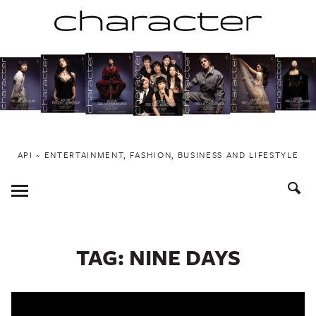
Skip
to
content
API ~ ENTERTAINMENT, FASHION, BUSINESS AND LIFESTYLE
Toggle
Menu
TAG:
NINE DAYS