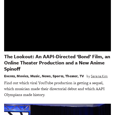
The Lookout: An AAPI-Directed ‘Bond’ Film, an
Online Theater Production and a New Anime
Spinoff
Events
,
Movies
,
Music
,
News
,
Sports
,
Theater
,
TV
by
Serena Kim
Find out which viral YouTube production is getting a sequel,
which musician made their directorial debut and which AAPI
Olympians made history.