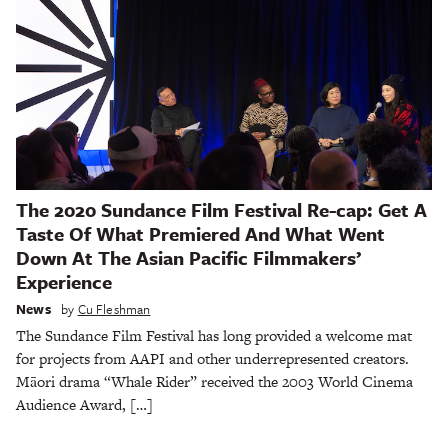
The 2020 Sundance Film Festival Re-cap: Get A
Taste Of What Premiered And What Went
Down At The Asian Pacific Filmmakers’
Experience
News
by
Cu Fleshman
The Sundance Film Festival has long provided a welcome mat
for projects from AAPI and other underrepresented creators.
Māori drama “Whale Rider” received the 2003 World Cinema
Audience Award, […]