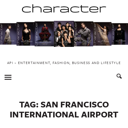
Skip
to
content
API ~ ENTERTAINMENT, FASHION, BUSINESS AND LIFESTYLE
Toggle
Menu
TAG:
SAN FRANCISCO
INTERNATIONAL AIRPORT