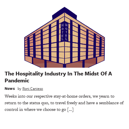
The Hospitality Industry In The Midst Of A
Pandemic
News
by
Roni Canieso
Weeks into our respective stay-at-home orders, we yearn to
return to the status quo, to travel freely and have a semblance of
control in where we choose to go […]