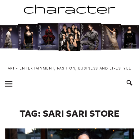
Skip
to
content
API ~ ENTERTAINMENT, FASHION, BUSINESS AND LIFESTYLE
Toggle
Menu
TAG:
SARI SARI STORE