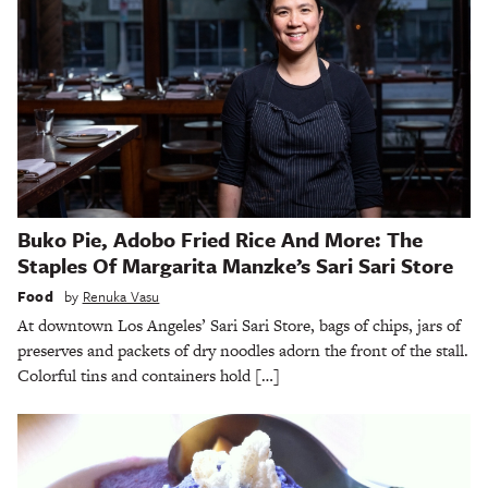
Buko Pie, Adobo Fried Rice And More: The
Staples Of Margarita Manzke’s Sari Sari Store
Food
by
Renuka Vasu
At downtown Los Angeles’ Sari Sari Store, bags of chips, jars of
preserves and packets of dry noodles adorn the front of the stall.
Colorful tins and containers hold […]