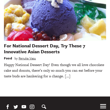
For National Dessert Day, Try These 7
Innovative Asian Desserts
Food
by
Renuka Vasu
Happy National Dessert Day! Even though we all love chocolate
cake and donuts, there’s only so much you can eat before your
taste buds are hankering for a change. […]
Tog
Me