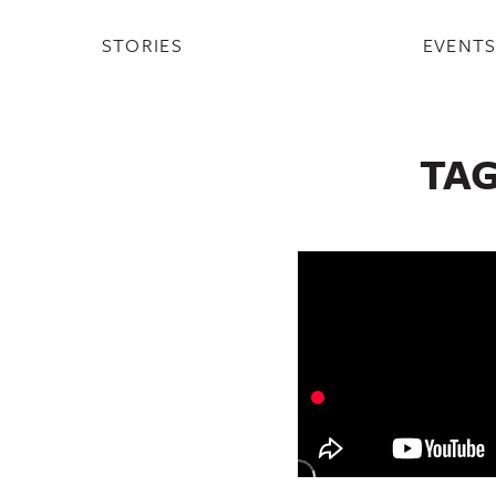
STORIES
EVENT
TA