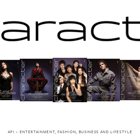
API ~ ENTERTAINMENT, FASHION, BUSINESS AND LIFESTYLE