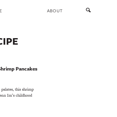
E
ABOUT
CIPE
Shrimp Pancakes
palates, this shrimp
Jenn Im’s childhood