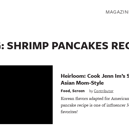
S
MAGAZIN
G:
SHRIMP PANCAKES RE
Heirloom: Cook Jenn Im’s 
Asian Mom-Style
Food
,
Screen
by
Contributor
Korean flavors adapted for American 
pancake recipe is one of influencer 
favorites!