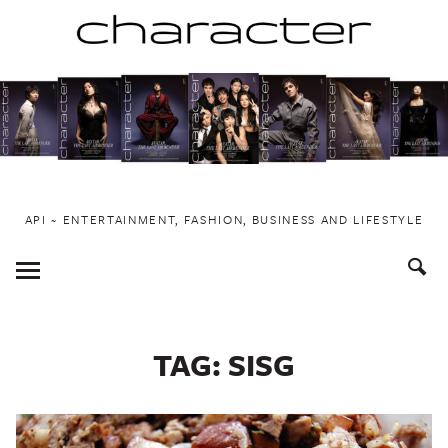
Skip
to
content
API ~ ENTERTAINMENT, FASHION, BUSINESS AND LIFESTYLE
Toggle
Menu
TAG:
SISG