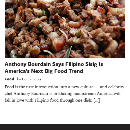
Anthony Bourdain Says Filipino Sisig Is
America’s Next Big Food Trend
Food
by
Contributor
Food is the first introduction into a new culture — and celebrity
chef Anthony Bourdain is predicting mainstream America will
fall in love with Filipino food through one dish: […]