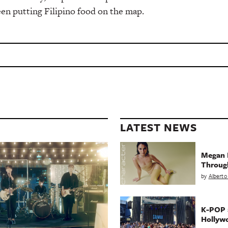
en putting Filipino food on the map.
LATEST NEWS
Megan 
Throug
by
Alberto
K-POP a
Hollyw