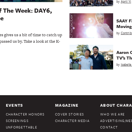
by
April Yi
Of The Week: DAY6,
ee
SAAY Fi
Movin
by
Contrib
s gives us a bit of time to catch up
passed us by. Take a look at the K-
Aaron C
TV’s Th
by
Isabell
EVENTS
MAGAZINE
ABOUT CHARA
CHARACTER HONORS
COVER STORIES
WHO WE ARE
SCREENINGS
CHARACTER MEDIA
ADVERTISING/MED
UNFORGETTABLE
CONTACT