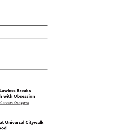
Lawless Breaks
h with Obsession
 Gonzalez Oseguera
t Universal Citywalk
ood