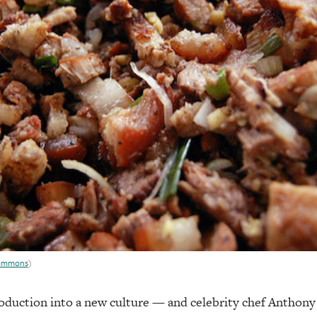
Commons
)
troduction into a new culture — and celebrity chef Anthony