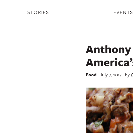
STORIES
EVENT
Anthony B
America’
Food
July 7, 2017
by
C