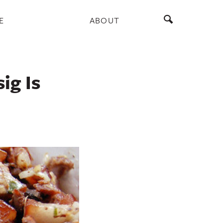
E
ABOUT
ig Is