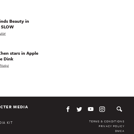
nds Beauty in
g SLOW
utor
hen stars in Apple
e Dink
a Nuqui
CTER MEDIA
TERMS & CONDITIONS
IA KIT
PRIVACY POLICY
DMCA