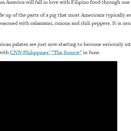
 America will fall in love with Filipino food through one d
e up of the parts of a pig that most Americans typically 
seasoned with calamansi, onions and chili peppers. It is usu
can palates are just now starting to become seriously in
 with
CNN Philippines’ “The Source”
in June.