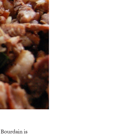
 Bourdain is