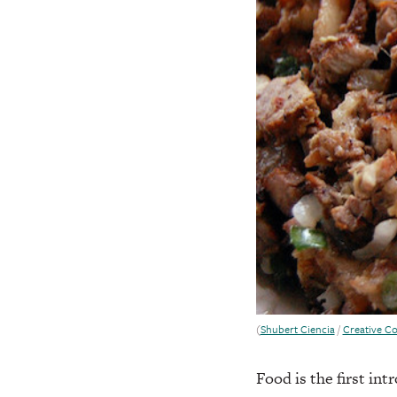
(
Shubert Ciencia
/
Creative 
Food is the first in