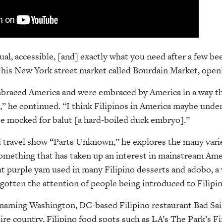
ual, accessible, [and] exactly what you need after a few be
o his New York street market called Bourdain Market, openi
mbraced America and were embraced by America in a way th
” he continued. “I think Filipinos in America maybe unde
e mocked for balut [a hard-boiled duck embryo].”
 travel show “Parts Unknown,” he explores the many vari
something that has taken up an interest in mainstream Ame
ht purple yam used in many Filipino desserts and adobo, a
 gotten the attention of people being introduced to Filipi
naming Washington, DC-based Filipino restaurant Bad Sai
tire country, Filipino food spots such as LA’s The Park’s 