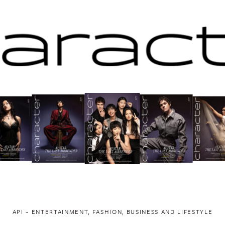
API ~ ENTERTAINMENT, FASHION, BUSINESS AND LIFESTYLE