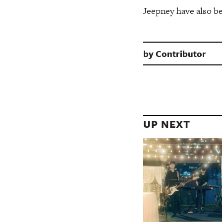
Jeepney have also be
by
Contributor
UP NEXT