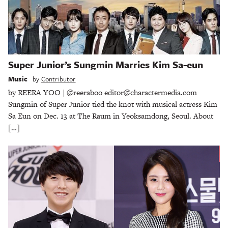
Super Junior’s Sungmin Marries Kim Sa-eun
Music
by
Contributor
by REERA YOO | @reeraboo editor@charactermedia.com
Sungmin of Super Junior tied the knot with musical actress Kim
Sa Eun on Dec. 13 at The Raum in Yeoksamdong, Seoul. About
[…]