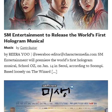
SM Entertainment to Release the World’s First
Hologram Musical
Music
by
Contributor
by REERA YOO | @reeraboo editor@charactermedia.com SM
Entertainment will premiere the world’s first hologram
musical, School OZ, on Jan. 14 in Seoul, according to Soompi.
Based loosely on The Wizard […]