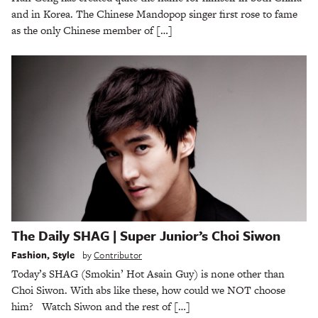
and in Korea. The Chinese Mandopop singer first rose to fame
as the only Chinese member of […]
The Daily SHAG | Super Junior’s Choi Siwon
Fashion
,
Style
by
Contributor
Today’s SHAG (Smokin’ Hot Asain Guy) is none other than
Choi Siwon. With abs like these, how could we NOT choose
him? Watch Siwon and the rest of […]