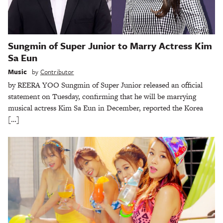
Sungmin of Super Junior to Marry Actress Kim
Sa Eun
Music
by
Contributor
by REERA YOO Sungmin of Super Junior released an official
statement on Tuesday, confirming that he will be marrying
musical actress Kim Sa Eun in December, reported the Korea
[…]