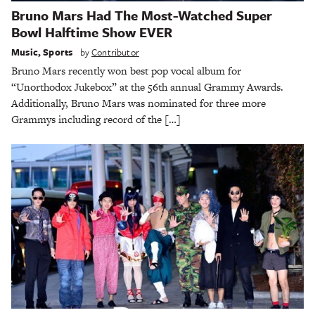
Bruno Mars Had The Most-Watched Super
Bowl Halftime Show EVER
Music
,
Sports
by
Contributor
Bruno Mars recently won best pop vocal album for
“Unorthodox Jukebox” at the 56th annual Grammy Awards.
Additionally, Bruno Mars was nominated for three more
Grammys including record of the […]