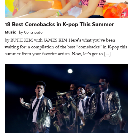
18 Best Comebacks in K-pop This Summer
Music
by
Contributor
by RUTH KIM with JAMES KIM Here’s what you’ve been
waiting for: a compilation of the best “comebacks” in K-pop this
summer from your favorite artists. Now, let’s get to […]