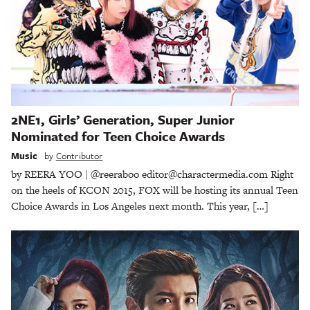
2NE1, Girls’ Generation, Super Junior
Nominated for Teen Choice Awards
Music
by
Contributor
by REERA YOO | @reeraboo editor@charactermedia.com Right
on the heels of KCON 2015, FOX will be hosting its annual Teen
Choice Awards in Los Angeles next month. This year, […]