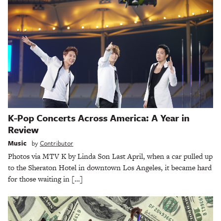
K-Pop Concerts Across America: A Year in
Review
Music
by
Contributor
Photos via MTV K by Linda Son Last April, when a car pulled up
to the Sheraton Hotel in downtown Los Angeles, it became hard
for those waiting in […]