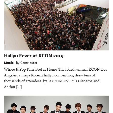
Hallyu Fever at KCON 2015
Music
by
Contributor
Where K-Pop Fans Feel at Home The fourth annual KCON-Los
Angeles, a mega Korean hallyu convention, drew tens of
thousands of attendees. by JAY YIM For Luis Cisneros and
Adrian […]