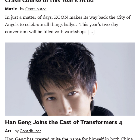
Music
by
Contributor
In just a matter of days, KCON makes its way back the City of
Angels to celebrate all things hallyu. This year’s two-day
convention will be filled with workshops […]
Han Geng Joins the Cast of Transformers 4
Art
by
Contributor
Han Geng has created quite the name for himself in both China