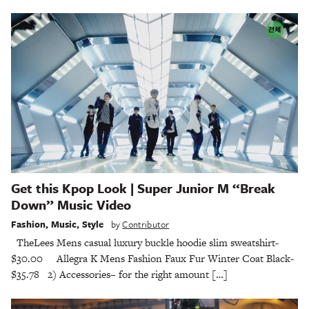
Get this Kpop Look | Super Junior M “Break
Down” Music Video
Fashion
,
Music
,
Style
by
Contributor
TheLees Mens casual luxury buckle hoodie slim sweatshirt-
$30.00 Allegra K Mens Fashion Faux Fur Winter Coat Black-
$35.78 2) Accessories– for the right amount […]