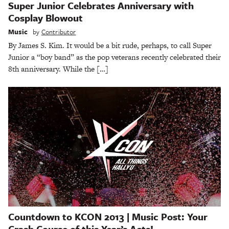
Super Junior Celebrates Anniversary with
Cosplay Blowout
Music
by
Contributor
By James S. Kim. It would be a bit rude, perhaps, to call Super
Junior a “boy band” as the pop veterans recently celebrated their
8th anniversary. While the […]
Countdown to KCON 2013 | Music Post: Your
Crash Course of this Year’s Acts!