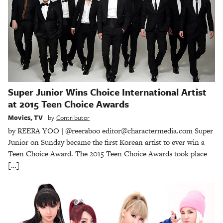
Super Junior Wins Choice International Artist
at 2015 Teen Choice Awards
Movies
,
TV
by
Contributor
by REERA YOO | @reeraboo editor@charactermedia.com Super
Junior on Sunday became the first Korean artist to ever win a
Teen Choice Award. The 2015 Teen Choice Awards took place
[…]