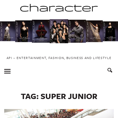
Skip
to
content
API ~ ENTERTAINMENT, FASHION, BUSINESS AND LIFESTYLE
Toggle
Menu
TAG:
SUPER JUNIOR