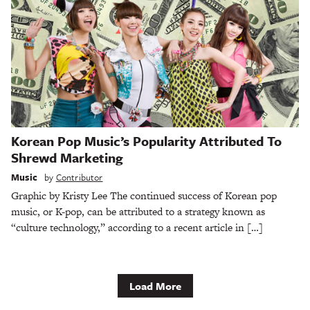
Korean Pop Music’s Popularity Attributed To
Shrewd Marketing
Music
by
Contributor
Graphic by Kristy Lee The continued success of Korean pop
music, or K-pop, can be attributed to a strategy known as
“culture technology,” according to a recent article in […]
Load More