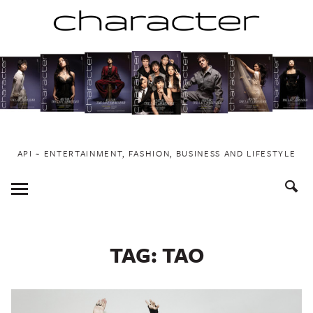
Skip
to
content
API ~ ENTERTAINMENT, FASHION, BUSINESS AND LIFESTYLE
Toggle
Menu
TAG:
TAO