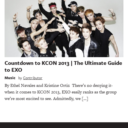
Countdown to KCON 2013 | The Ultimate Guide
to EXO
Music
by
Contributor
By Ethel Navales and Kristine Ortiz There’s no denying it-
when it comes to KCON 2013, EXO easily ranks as the group
we’re most excited to see. Admittedly, we […]