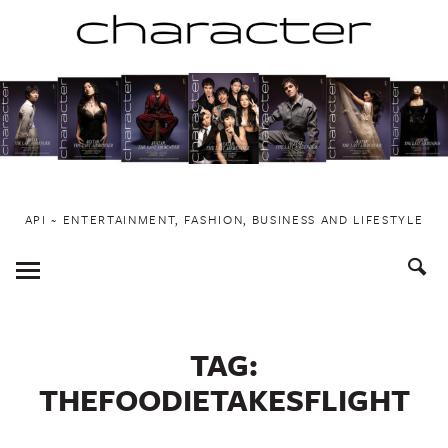
Skip
to
content
API ~ ENTERTAINMENT, FASHION, BUSINESS AND LIFESTYLE
Toggle
Menu
TAG:
THEFOODIETAKESFLIGHT