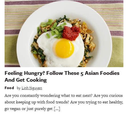
Feeling Hungry? Follow These 5 Asian Foodies
And Get Cooking
Food
by
Linh Nguyen
Are you constantly wondering what to eat next? Are you curious
about keeping up with food trends? Are you trying to eat healthy,
go vegan or just purely get […]