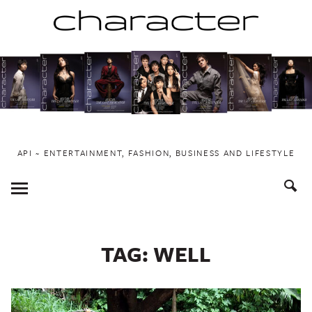
Skip
to
content
API ~ ENTERTAINMENT, FASHION, BUSINESS AND LIFESTYLE
Toggle
Menu
TAG:
WELL