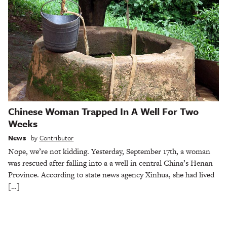
Chinese Woman Trapped In A Well For Two
Weeks
News
by
Contributor
Nope, we’re not kidding. Yesterday, September 17th, a woman
was rescued after falling into a a well in central China’s Henan
Province. According to state news agency Xinhua, she had lived
[…]