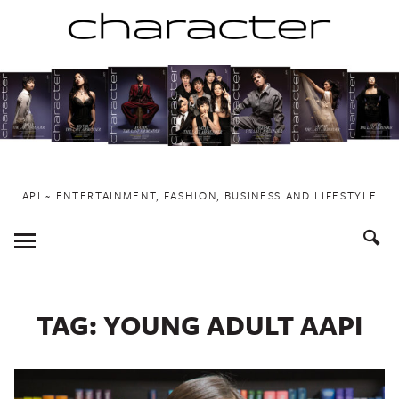
Skip
to
content
API ~ ENTERTAINMENT, FASHION, BUSINESS AND LIFESTYLE
Toggle
Menu
TAG:
YOUNG ADULT AAPI