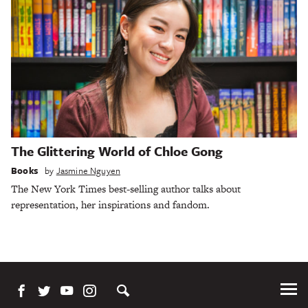
The Glittering World of Chloe Gong
Books
by
Jasmine Nguyen
The New York Times best-selling author talks about
representation, her inspirations and fandom.
Tog
Me