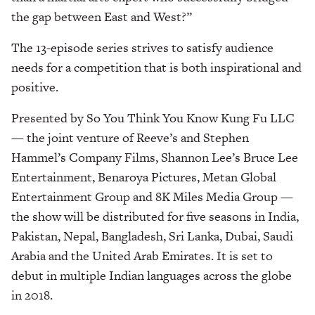
the gap between East and West?”
The 13-episode series strives to satisfy audience
needs for a competition that is both inspirational and
positive.
Presented by So You Think You Know Kung Fu LLC
— the joint venture of Reeve’s and Stephen
Hammel’s Company Films, Shannon Lee’s Bruce Lee
Entertainment, Benaroya Pictures, Metan Global
Entertainment Group and 8K Miles Media Group —
the show will be distributed for five seasons in India,
Pakistan, Nepal, Bangladesh, Sri Lanka, Dubai, Saudi
Arabia and the United Arab Emirates. It is set to
debut in multiple Indian languages across the globe
in 2018.