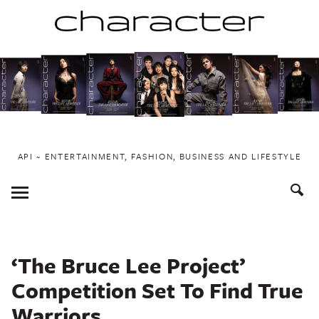
Skip
to
content
API ~ ENTERTAINMENT, FASHION, BUSINESS AND LIFESTYLE
Toggle
Menu
‘The Bruce Lee Project’
Competition Set To Find True
Warriors