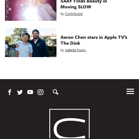
SAAY Finds Beauty in
Moving SLOW
by
Contributor
Aaron Chen stars in Apple TV’s
The Dink
by
Isabella Nuqui
Tog
Me