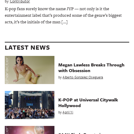
by
Contributor
K-pop fans surely know the name JYP — not only is it the
entertainment label that’s produced some of the genre’s biggest
acts, it’s the initials of the man […]
LATEST NEWS
Megan Lawless Breaks Through
with Obsession
by
Alberto Gonzalez Oseguera
K-POP at Universal Citywalk
Hollywood
by
April Yi