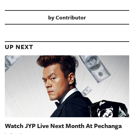
by
Contributor
UP NEXT
Watch JYP Live Next Month At Pechanga