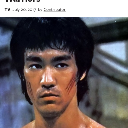
TV
July 20, 2017
by
Contributor