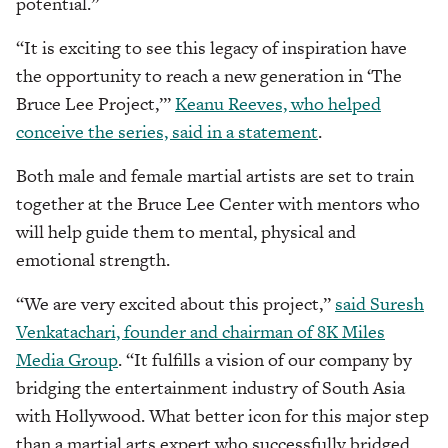
potential.”
“It is exciting to see this legacy of inspiration have
the opportunity to reach a new generation in ‘The
Bruce Lee Project,’”
Keanu Reeves, who helped
conceive the series, said in a statement
.
Both male and female martial artists are set to train
together at the Bruce Lee Center with mentors who
will help guide them to mental, physical and
emotional strength.
“We are very excited about this project,”
said Suresh
Venkatachari, founder and chairman of 8K Miles
Media Group
. “It fulfills a vision of our company by
bridging the entertainment industry of South Asia
with Hollywood. What better icon for this major step
than a martial arts expert who successfully bridged