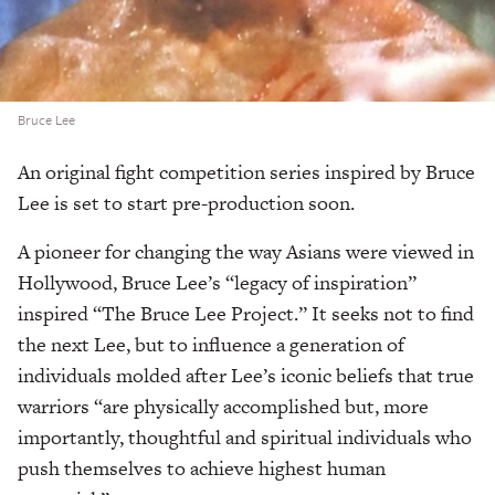
Bruce Lee
An original fight competition series inspired by Bruce
Lee is set to start pre-production soon.
A pioneer for changing the way Asians were viewed in
Hollywood, Bruce Lee’s “legacy of inspiration”
inspired “The Bruce Lee Project.” It seeks not to find
the next Lee, but to influence a generation of
individuals molded after Lee’s iconic beliefs that true
warriors “are physically accomplished but, more
importantly, thoughtful and spiritual individuals who
push themselves to achieve highest human