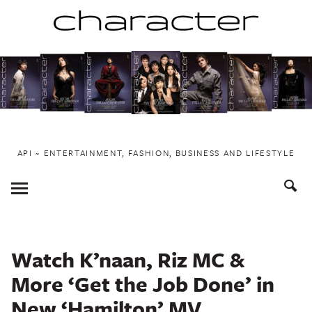
Skip
to
content
API ~ ENTERTAINMENT, FASHION, BUSINESS AND LIFESTYLE
Toggle
Menu
Watch K’naan, Riz MC &
More ‘Get the Job Done’ in
New ‘Hamilton’ MV