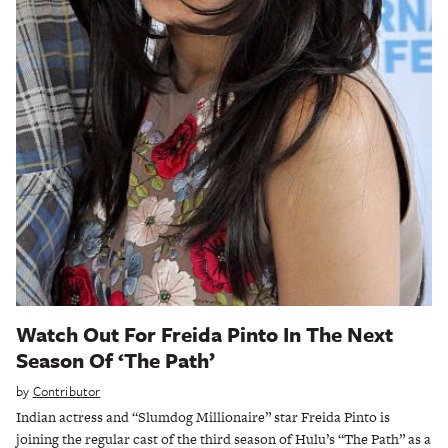
Watch Out For Freida Pinto In The Next
Season Of ‘The Path’
by
Contributor
Indian actress and “Slumdog Millionaire” star Freida Pinto is
joining the regular cast of the third season of Hulu’s “The Path” as a