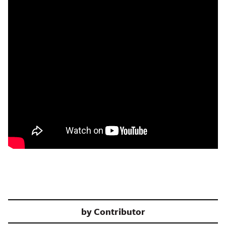
by
Contributor