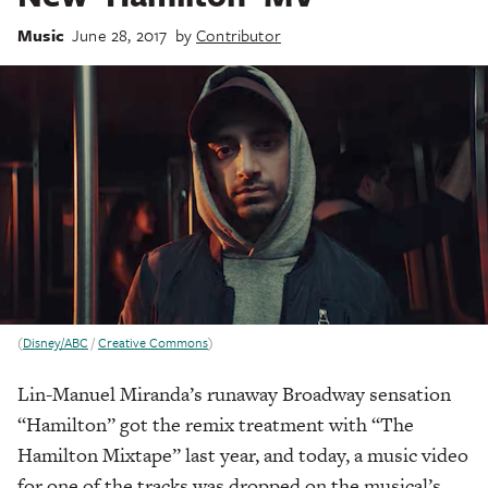
Music
June 28, 2017
by
Contributor
(
Disney/ABC
/
Creative Commons
)
Lin-Manuel Miranda’s runaway Broadway sensation
“Hamilton” got the remix treatment with “The
Hamilton Mixtape” last year, and today, a music video
for one of the tracks was dropped on the musical’s