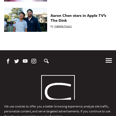
Aaron Chen stars in Apple TV’s
The Dink
by
Isabella Nuqui
Tog
Me
We use cookies to offer you a better browsing experience, analyze site traffic,
personalize content, and serve targeted advertisements. If you continue to use