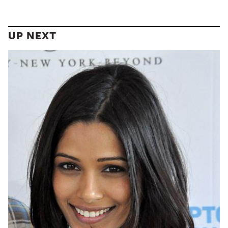
UP NEXT