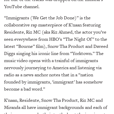
YouTube channel.
“Immigrants (We Get the Job Done)” is the
collaborative rap masterpiece of K’naan featuring
Residente, Riz MC (aka Riz Ahmed, the actor you’ve
seen everywhere from HBO’s “The Night Of” to the
latest “Bourne” film), Snow Tha Product and Daveed
Diggs singing his iconic line from “Yorktown.” The
music video opens with a trainful of immigrants
nervously journeying to America and listening via
radio as a news anchor notes that in a “nation
founded by immigrants, ‘immigrant’ has somehow
become a bad word.”
K’naan, Residente, Snow Tha Product, Riz MC and
Miranda all have immigrant backgrounds and each of