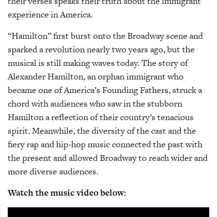
their verses speaks their truth about the immigrant
experience in America.
“Hamilton” first burst onto the Broadway scene and
sparked a revolution nearly two years ago, but the
musical is still making waves today. The story of
Alexander Hamilton, an orphan immigrant who
became one of America’s Founding Fathers, struck a
chord with audiences who saw in the stubborn
Hamilton a reflection of their country’s tenacious
spirit. Meanwhile, the diversity of the cast and the
fiery rap and hip-hop music connected the past with
the present and allowed Broadway to reach wider and
more diverse audiences.
Watch the music video below: