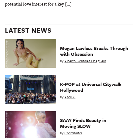
potential love interest for a key […]
LATEST NEWS
Megan Lawless Breaks Through
with Obsession
by
Alberto Gonzalez Oseguera
K-POP at Universal Citywalk
Hollywood
by
April Yi
SAAY Finds Beauty in
Moving SLOW
by
Contributor