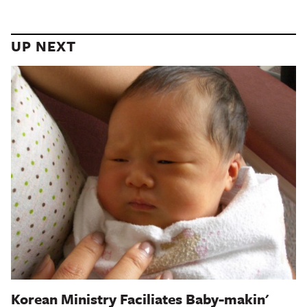
UP NEXT
Korean Ministry Faciliates Baby-makin'