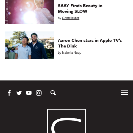
SAAY Finds Beauty in
Moving SLOW
by
Contributor
Aaron Chen stars in Apple TV’s
The Dink
by
Isabella Nuqui
Tog
Me