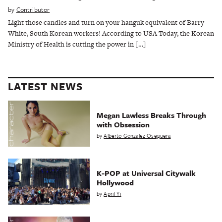
by
Contributor
Light those candles and turn on your hanguk equivalent of Barry
White, South Korean workers! According to USA Today, the Korean
Ministry of Health is cutting the power in […]
LATEST NEWS
Megan Lawless Breaks Through
with Obsession
by
Alberto Gonzalez Oseguera
K-POP at Universal Citywalk
Hollywood
by
April Yi