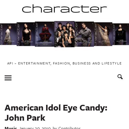
Skip
to
content
API ~ ENTERTAINMENT, FASHION, BUSINESS AND LIFESTYLE
Toggle
Menu
American Idol Eye Candy:
John Park
Music
January 20, 2010
by
Contributor