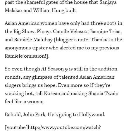
past the shameful gates of the house that Sanjaya
Malakar and William Hung built.
Asian American women have only had three spots in
the Big Show: Pinays Camile Velasco, Jasmine Trias,
and Ramiele Malubay [blogger’s note: Thanks to the
anonymous tipster who alerted me to my previous
Ramiele omission!].
So even though
AI
Season 9 is still in the audition
rounds, any glimpses of talented Asian American
singers brings us hope. Even more so if they’re
smoking hot, tall Korean and making Shania Twain
feel like a woman.
Behold, John Park. He’s going to Hollywood:
[youtube]http://www.youtube.com/watch?