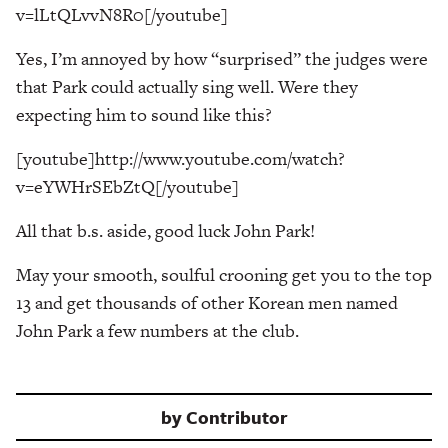
v=lLtQLvvN8R0[/youtube]
Yes, I’m annoyed by how “surprised” the judges were
that Park could actually sing well. Were they
expecting him to sound like this?
[youtube]http://www.youtube.com/watch?
v=eYWHrSEbZtQ[/youtube]
All that b.s. aside, good luck John Park!
May your smooth, soulful crooning get you to the top
13 and get thousands of other Korean men named
John Park a few numbers at the club.
by
Contributor