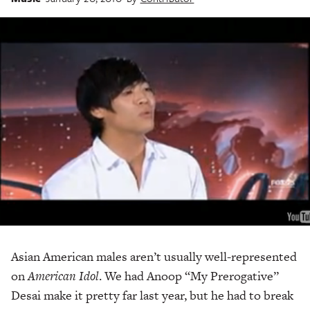
Asian American males aren’t usually well-represented
on
American Idol
. We had Anoop “My Prerogative”
Desai make it pretty far last year, but he had to break