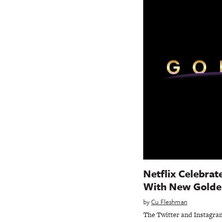
Netflix Celebrat
With New Golde
by
Cu Fleshman
The Twitter and Instagram