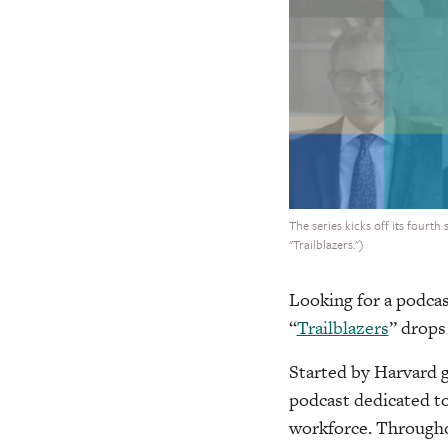
The series kicks off its fourth
"Trailblazers.")
Looking for a podcas
“
Trailblazers
” drops
Started by Harvard g
podcast dedicated t
workforce. Throughou