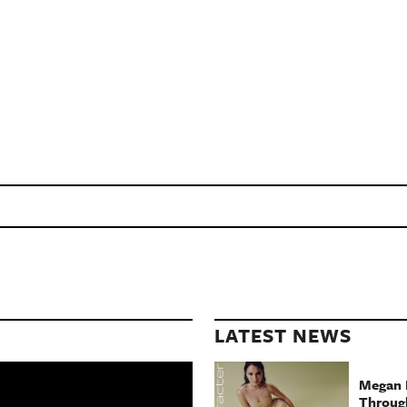
LATEST NEWS
Megan 
Throug