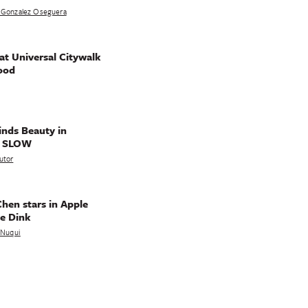
 Gonzalez Oseguera
t Universal Citywalk
ood
nds Beauty in
g SLOW
utor
hen stars in Apple
e Dink
a Nuqui