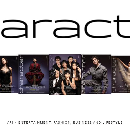
API ~ ENTERTAINMENT, FASHION, BUSINESS AND LIFESTYLE