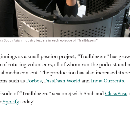
s South Asian industry leaders in each episode of “Trailblazers.”
innings as a small passion project, “Trailblazers” has g
 of rotating volunteers, all of whom run the podcast and 
cial media content. The production has also increased its r
ions such as
Forbes
,
DissDash World
and
India Currents
.
episode of “Trailblazers” season 4 with Shah and
ClassPass
c
r
Spotify
today!