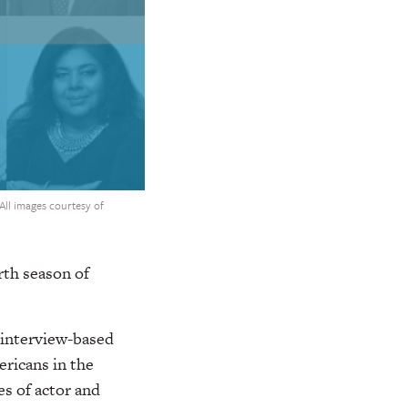
(All images courtesy of
rth season of
 interview-based
ricans in the
s of actor and