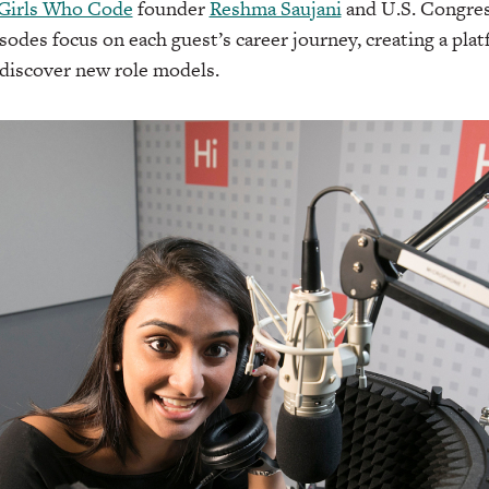
Girls Who Code
founder
Reshma Saujani
and U.S. Congr
isodes focus on each guest’s career journey, creating a plat
 discover new role models.