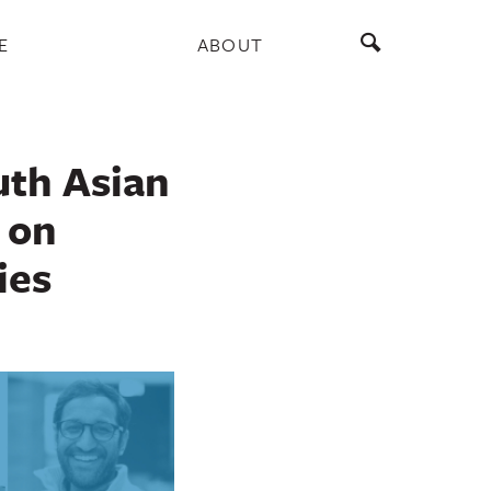
E
ABOUT
uth Asian
 on
ies