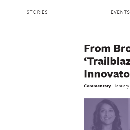
STORIES
EVENT
From Bro
‘Trailbla
Innovato
Commentary
January