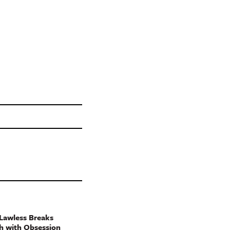
Lawless Breaks
h with Obsession