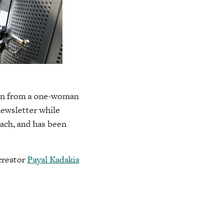
rown from a one-woman
newsletter while
each, and has been
reator
Payal Kadakia