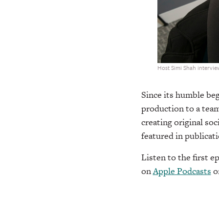
Host Simi Shah interview
Since its humble beg
production to a team
creating original so
featured in publicat
Listen to the first 
on
Apple Podcasts
o