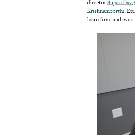
director
Sujata Day
,
Krishnamoorthi
. Ep
learn from and even