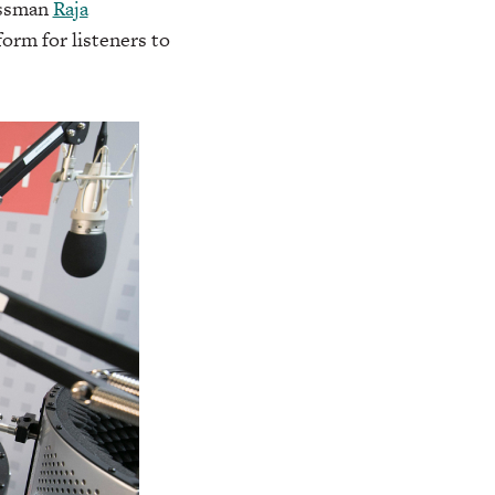
essman
Raja
form for listeners to