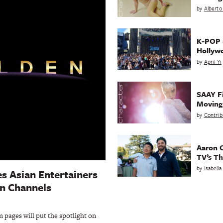
by
Alberto
K-POP a
Hollyw
by
April Yi
SAAY Fi
Movin
by
Contrib
Aaron C
TV’s Th
by
Isabell
es Asian Entertainers
n Channels
 pages will put the spotlight on