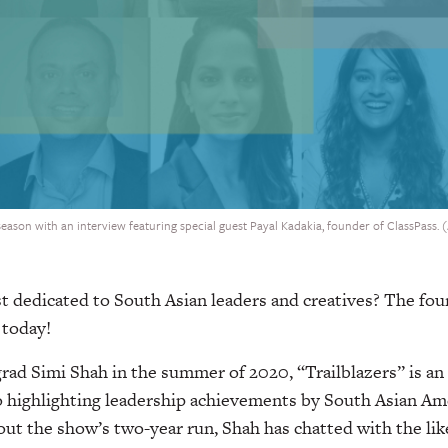
 season with an interview featuring special guest Payal Kadakia, founder of ClassPass. 
t dedicated to South Asian leaders and creatives? The fou
 today!
rad Simi Shah in the summer of 2020, “Trailblazers” is an
o highlighting leadership achievements by South Asian Ame
t the show’s two-year run, Shah has chatted with the like