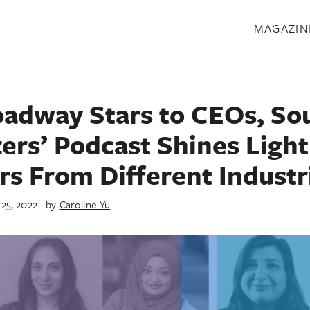
S
MAGAZIN
adway Stars to CEOs, So
zers’ Podcast Shines Light
rs From Different Industr
 25, 2022
by
Caroline Yu