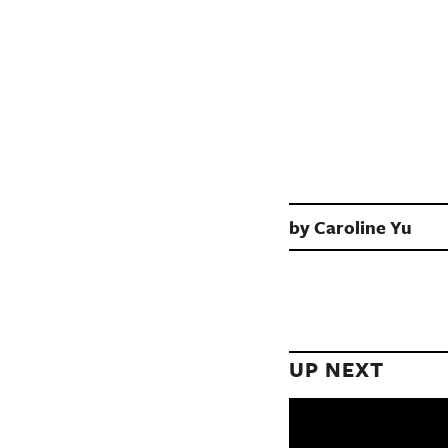
by
Caroline Yu
UP NEXT