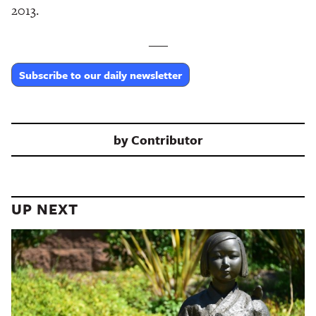
2013.
___
Subscribe to our daily newsletter
by
Contributor
UP NEXT