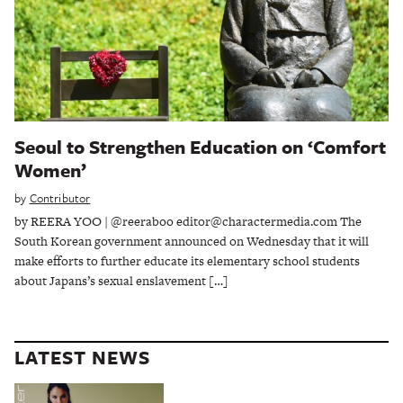
Seoul to Strengthen Education on ‘Comfort
Women’
by
Contributor
by REERA YOO | @reeraboo editor@charactermedia.com The
South Korean government announced on Wednesday that it will
make efforts to further educate its elementary school students
about Japans’s sexual enslavement […]
LATEST NEWS