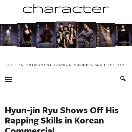
Skip
to
content
API ~ ENTERTAINMENT, FASHION, BUSINESS AND LIFESTYLE
Toggle
Menu
Hyun-jin Ryu Shows Off His
Rapping Skills in Korean
Commercial