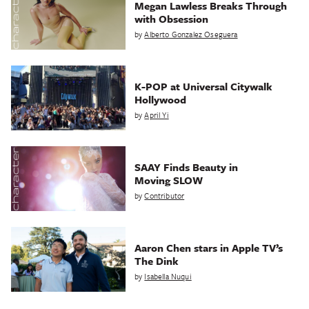
Megan Lawless Breaks Through
with Obsession
by
Alberto Gonzalez Oseguera
K-POP at Universal Citywalk
Hollywood
by
April Yi
SAAY Finds Beauty in
Moving SLOW
by
Contributor
Aaron Chen stars in Apple TV’s
The Dink
by
Isabella Nuqui