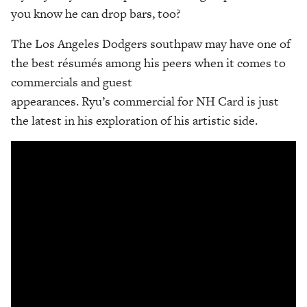
you know he can drop bars, too?
The Los Angeles Dodgers southpaw may have one of
the best résumés among his peers when it comes to
commercials and guest
appearances. Ryu’s commercial for NH Card is just
the latest in his exploration of his artistic side.