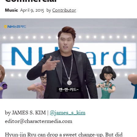
Music
April 9, 2015
by
Contributor
by JAMES S. KIM |
@james_s_kim
editor@charactermedia.com
Hyun-jin Ryu can drop a sweet change-up. But did