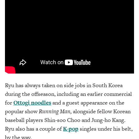
Ryu has always taken on side jobs in South Korea
during the offseason, including an earlier commercial
for
Ottogi noodles
and a guest appearance on the
popular show
Running Man,
alongside fellow Korean
baseball players Shin-soo Choo and Jung-ho Kang.
Ryu also has a couple of
K-pop
singles under his belt,
by the way.