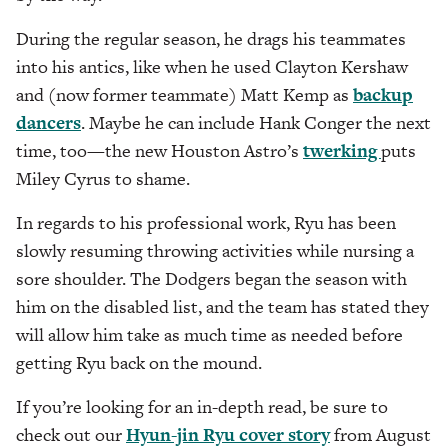
During the regular season, he drags his teammates
into his antics, like when he used Clayton Kershaw
and (now former teammate) Matt Kemp as
backup
dancers
. Maybe he can include Hank Conger the next
time, too—the new Houston Astro’s
twerking
puts
Miley Cyrus to shame.
In regards to his professional work, Ryu has been
slowly resuming throwing activities while nursing a
sore shoulder. The Dodgers began the season with
him on the disabled list, and the team has stated they
will allow him take as much time as needed before
getting Ryu back on the mound.
If you’re looking for an in-depth read, be sure to
check out our
Hyun-jin Ryu cover story
from August