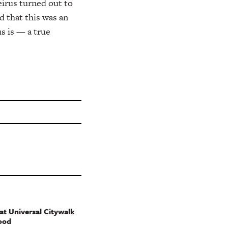
irus turned out to
d that this was an
s is — a true
t Universal Citywalk
ood