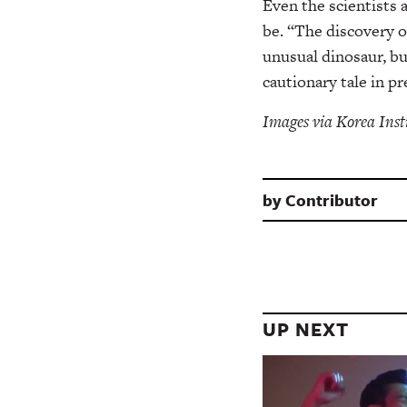
Even the scientists
be. “The discovery o
unusual dinosaur, bu
cautionary tale in p
Images via Korea Inst
by
Contributor
UP NEXT