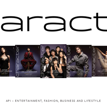
API ~ ENTERTAINMENT, FASHION, BUSINESS AND LIFESTYLE