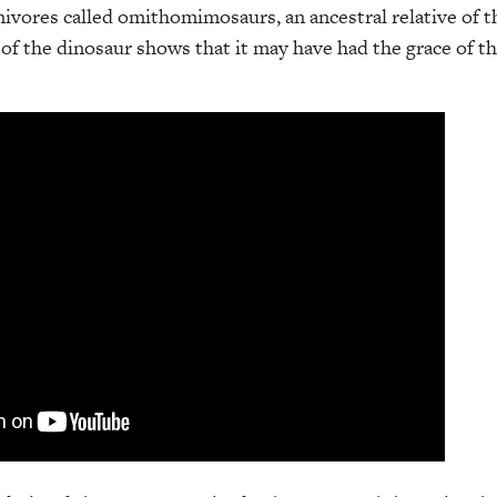
vores called omithomimosaurs, an ancestral relative of t
of the dinosaur shows that it may have had the grace of 