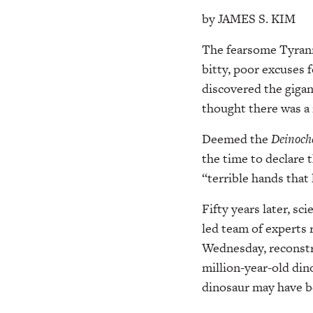
by JAMES S. KIM
The fearsome Tyranno
bitty, poor excuses 
discovered the gigan
thought there was a n
Deemed the
Deinoche
the time to declare 
“terrible hands that 
Fifty years later, s
led team of experts r
Wednesday, reconstru
million-year-old din
dinosaur may have bee