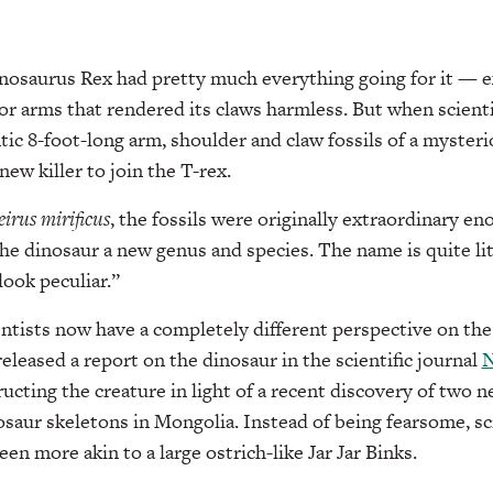
saurus Rex had pretty much everything going for it — exc
for arms that rendered its claws harmless. But when scienti
tic 8-foot-long arm, shoulder and claw fossils of a mysteri
ew killer to join the T-rex.
irus mirificus
, the fossils were originally extraordinary eno
the dinosaur a new genus and species. The name is quite lit
look peculiar.”
cientists now have a completely different perspective on th
eleased a report on the dinosaur in the scientific journal
N
cting the creature in light of a recent discovery of two n
osaur skeletons in Mongolia. Instead of being fearsome, sci
n more akin to a large ostrich-like Jar Jar Binks.