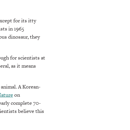
ept for its itty
sts in 1965
ous dinosaur, they
ugh for scientists at
eral, as it means
e animal. A Korean-
ature
on
early complete 70-
entists believe this