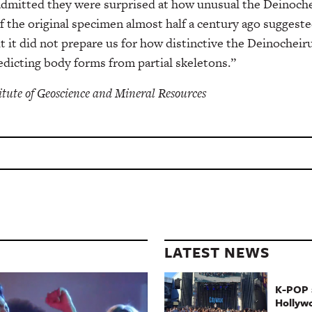
 admitted they were surprised at how unusual the Deinoche
f the original specimen almost half a century ago suggeste
t it did not prepare us for how distinctive the Deinocheiru
redicting body forms from partial skeletons.”
itute of Geoscience and Mineral Resources
LATEST NEWS
K-POP a
Hollyw