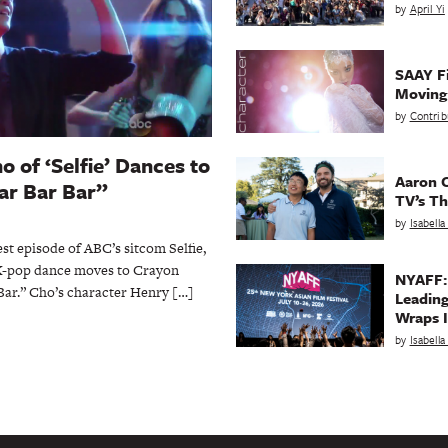
by
April Yi
SAAY Fi
Movin
by
Contrib
 of ‘Selfie’ Dances to
Aaron C
ar Bar Bar”
TV’s Th
by
Isabell
t episode of ABC’s sitcom Selfie,
K-pop dance moves to Crayon
NYAFF:
 Bar.” Cho’s character Henry […]
Leading
Wraps I
by
Isabell