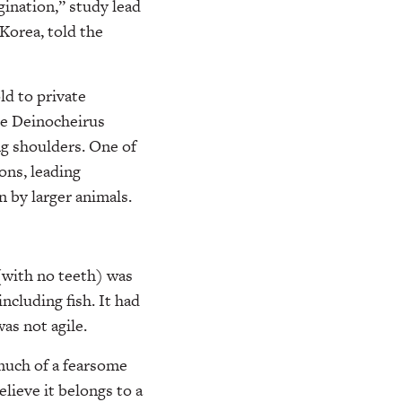
ination,” study lead
Korea, told the
ld to private
The Deinocheirus
ng shoulders. One of
ons, leading
n by larger animals.
 (with no teeth) was
ncluding fish. It had
as not agile.
 much of a fearsome
elieve it belongs to a