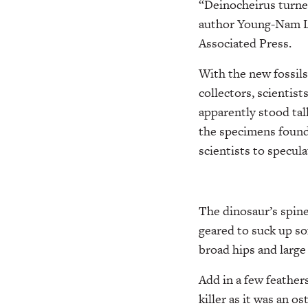
“Deinocheirus turned
author Young-Nam Le
Associated Press.
With the new fossils
collectors, scientist
apparently stood tal
the specimens found
scientists to specula
The dinosaur’s spine 
geared to suck up sof
broad hips and large 
Add in a few feathers
killer as it was an o