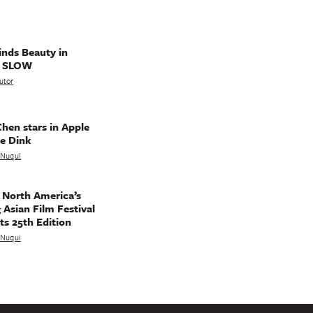
nds Beauty in
g SLOW
utor
hen stars in Apple
e Dink
a Nuqui
 North America’s
 Asian Film Festival
ts 25th Edition
a Nuqui