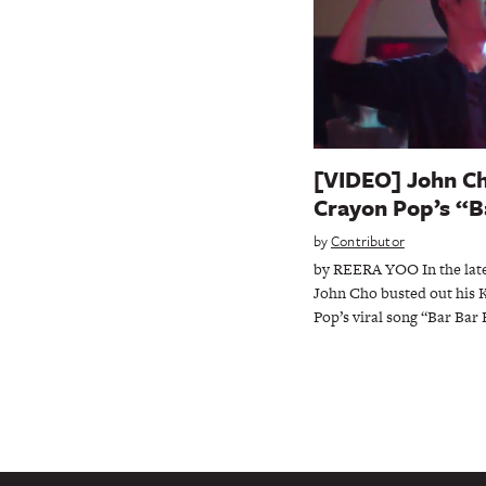
[VIDEO] John Cho
Crayon Pop’s “B
by
Contributor
by REERA YOO In the lates
John Cho busted out his 
Pop’s viral song “Bar Bar