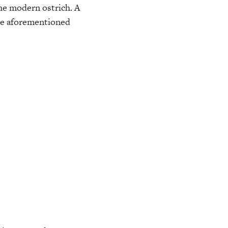
he modern ostrich. A
the aforementioned