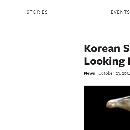
STORIES
EVENT
Korean S
Looking 
News
October 23, 201