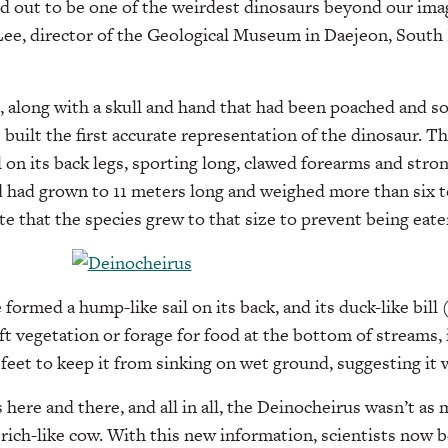
 out to be one of the weirdest dinosaurs beyond our imag
e, director of the Geological Museum in Daejeon, South 
, along with a skull and hand that had been poached and so
s built the first accurate representation of the dinosaur. 
l on its back legs, sporting long, clawed forearms and stro
 had grown to 11 meters long and weighed more than six t
te that the species grew to that size to prevent being eate
formed a hump-like sail on its back, and its duck-like bill
t vegetation or forage for food at the bottom of streams, i
feet to keep it from sinking on wet ground, suggesting it w
 here and there, and all in all, the Deinocheirus wasn’t as
strich-like cow. With this new information, scientists now b