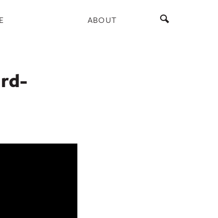
E
ABOUT
ird-