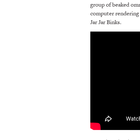
group of beaked omni
computer rendering 
Jar Jar Binks.