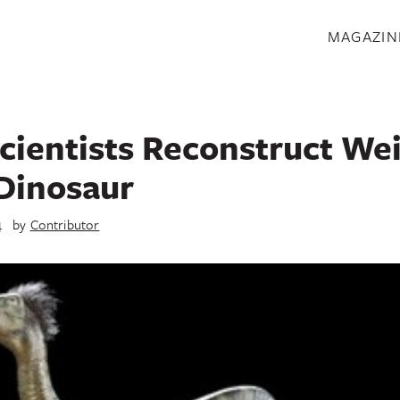
S
MAGAZIN
cientists Reconstruct We
Dinosaur
4
by
Contributor