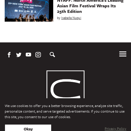
Asian Film Festival Wraps Its
25th Edition
by
Isabella Nuqui
Tog
Me
We use cookies to offer you a better browsing experience, analyze site traffic,
personalize content, and serve targeted advertisements. If you continue to use
this site, you consent to our use of cookies.
Character Media
Copyright © 2026 Character Media. All Rights Reserved.
Privacy Policy
Okay