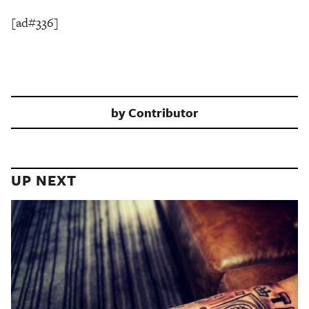
[ad#336]
by
Contributor
UP NEXT