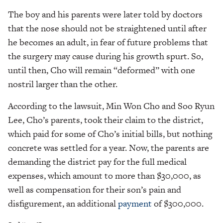
The boy and his parents were later told by doctors
that the nose should not be straightened until after
he becomes an adult, in fear of future problems that
the surgery may cause during his growth spurt. So,
until then, Cho will remain “deformed” with one
nostril larger than the other.
According to the lawsuit, Min Won Cho and Soo Ryun
Lee, Cho’s parents, took their claim to the district,
which paid for some of Cho’s initial bills, but nothing
concrete was settled for a year. Now, the parents are
demanding the district pay for the full medical
expenses, which amount to more than $30,000, as
well as compensation for their son’s pain and
disfigurement, an additional
payment
of $300,000.