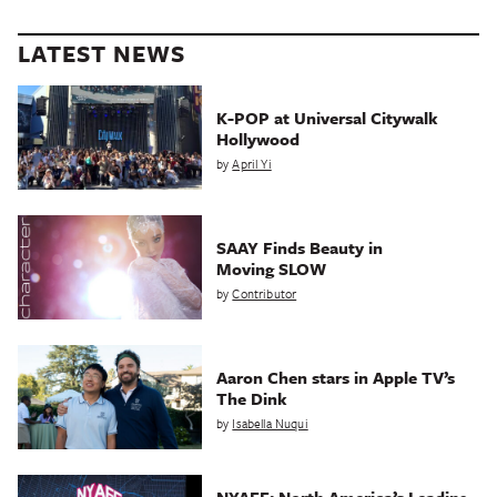
LATEST NEWS
K-POP at Universal Citywalk
Hollywood
by
April Yi
SAAY Finds Beauty in
Moving SLOW
by
Contributor
Aaron Chen stars in Apple TV’s
The Dink
by
Isabella Nuqui
NYAFF: North America’s Leading