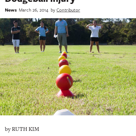
News
March 26, 2014
by
Contributor
by RUTH KIM