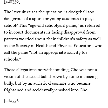
[ad#336]
The lawsuit raises the question: is dodgeball too
dangerous of a sport for young students to play at
school? This “age-old schoolyard game,” as referred
to in court documents, is facing disapproval from
parents worried about their children’s safety as well
as the Society of Health and Physical Educators, who
call the game “not an appropriate activity for
schools.”
These allegations notwithstanding, Cho was not a
victim of the actual ball thrown by some menacing
bully, but by an autistic classmate who became
frightened and accidentally crashed into Cho.
[ad#336]