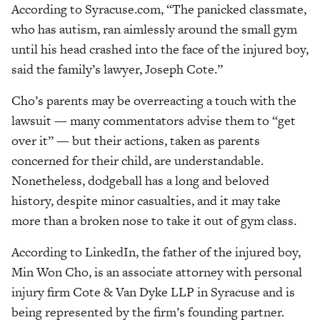
According to Syracuse.com, “The panicked classmate,
who has autism, ran aimlessly around the small gym
until his head crashed into the face of the injured boy,
said the family’s lawyer, Joseph Cote.”
Cho’s parents may be overreacting a touch with the
lawsuit — many commentators advise them to “get
over it” — but their actions, taken as parents
concerned for their child, are understandable.
Nonetheless, dodgeball has a long and beloved
history, despite minor casualties, and it may take
more than a broken nose to take it out of gym class.
According to LinkedIn, the father of the injured boy,
Min Won Cho, is an associate attorney with personal
injury firm Cote & Van Dyke LLP in Syracuse and is
being represented by the firm’s founding partner.