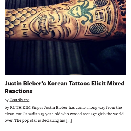
Justin Bieber’s Korean Tattoos Elicit Mixed
Reactions
by
Contributor
by RUTH KIM Singer Justin Bieber has come a long way from the
clean-cut Canadian 15-year-old who wooed teenage girls the world
over. The pop star is declaring his […]