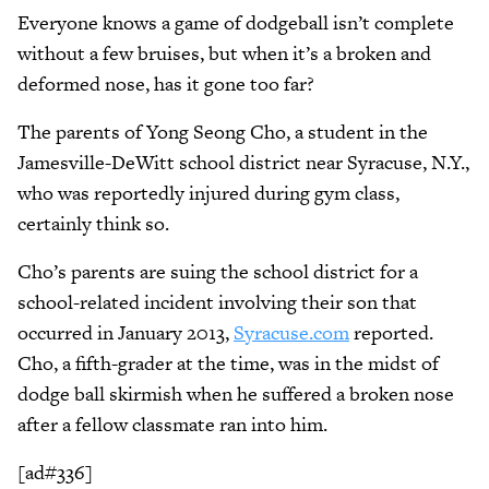
Everyone knows a game of dodgeball isn’t complete
without a few bruises, but when it’s a broken and
deformed nose, has it gone too far?
The parents of Yong Seong Cho, a student in the
Jamesville-DeWitt school district near Syracuse, N.Y.,
who was reportedly injured during gym class,
certainly think so.
Cho’s parents are suing the school district for a
school-related incident involving their son that
occurred in January 2013,
Syracuse.com
reported.
Cho, a fifth-grader at the time, was in the midst of
dodge ball skirmish when he suffered a broken nose
after a fellow classmate ran into him.
[ad#336]