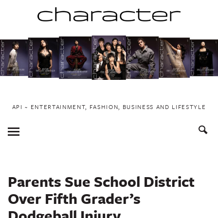
Skip
to
content
API ~ ENTERTAINMENT, FASHION, BUSINESS AND LIFESTYLE
Toggle
Menu
Parents Sue School District
Over Fifth Grader’s
Dodgeball Injury