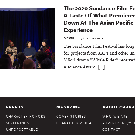
The 2020 Sundance Film Fe
A Taste Of What Premier
Down At The Asian Pacific
Experience
News
by
Cu Fleshman
The Sundance Film Festival has lon
for projects from AAPI and other un
Māori drama “Whale Rider” receive
Audience Award, […]
EVENTS
MAGAZINE
ABOUT CHARA
CHARACTER HONORS
COVER STORIES
WHO WE ARE
SCREENINGS
CHARACTER MEDIA
ADVERTISING/MED
UNFORGETTABLE
CONTACT