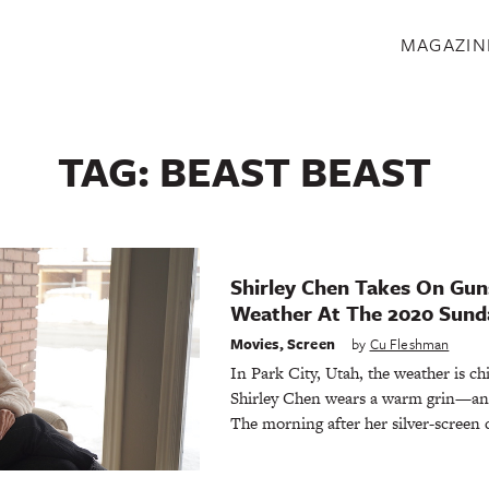
S
MAGAZIN
TAG:
BEAST BEAST
Shirley Chen Takes On G
Weather At The 2020 Sunda
Movies
,
Screen
by
Cu Fleshman
In Park City, Utah, the weather is chi
Shirley Chen wears a warm grin—and 
The morning after her silver-screen 