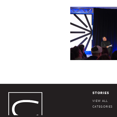
STORIES
VIEW ALL
CATEGORIES