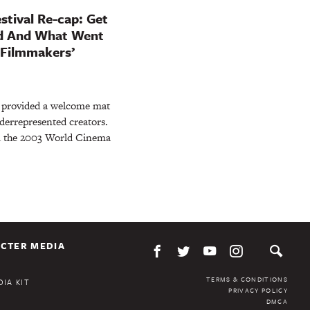
stival Re-cap: Get
ed And What Went
 Filmmakers’
g provided a welcome mat
derrepresented creators.
d the 2003 World Cinema
CTER MEDIA
TERMS & CONDITIONS
IA KIT
PRIVACY POLICY
DMCA