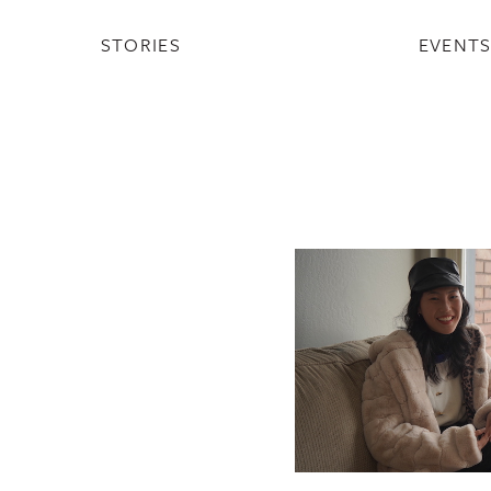
STORIES
EVENT