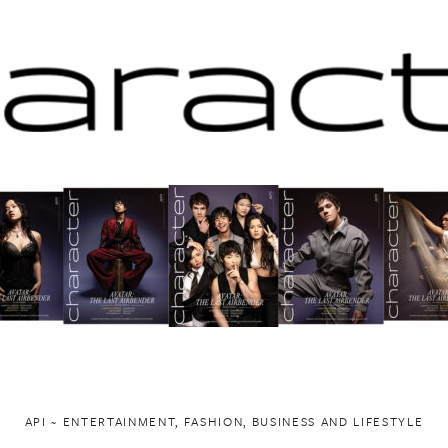
API ~ ENTERTAINMENT, FASHION, BUSINESS AND LIFESTYLE