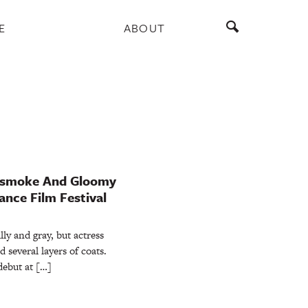
E
ABOUT
unsmoke And Gloomy
nce Film Festival
lly and gray, but actress
several layers of coats.
debut at […]