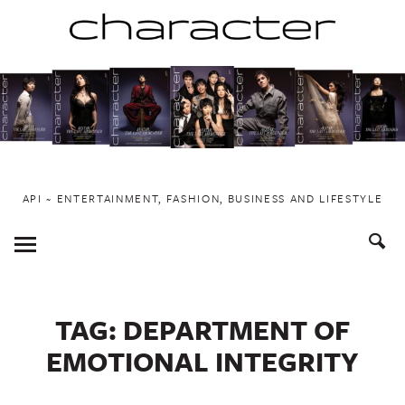
Skip
to
content
API ~ ENTERTAINMENT, FASHION, BUSINESS AND LIFESTYLE
Toggle
Menu
TAG:
DEPARTMENT OF
EMOTIONAL INTEGRITY