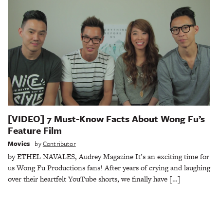
[VIDEO] 7 Must-Know Facts About Wong Fu’s
Feature Film
Movies
by
Contributor
by ETHEL NAVALES, Audrey Magazine It’s an exciting time for
us Wong Fu Productions fans! After years of crying and laughing
over their heartfelt YouTube shorts, we finally have […]