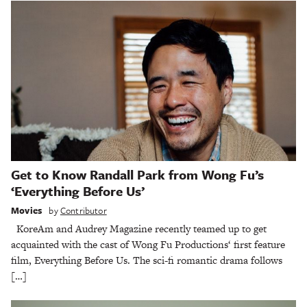
Get to Know Randall Park from Wong Fu’s
‘Everything Before Us’
Movies
by
Contributor
KoreAm and Audrey Magazine recently teamed up to get
acquainted with the cast of Wong Fu Productions‘ first feature
film, Everything Before Us. The sci-fi romantic drama follows
[…]